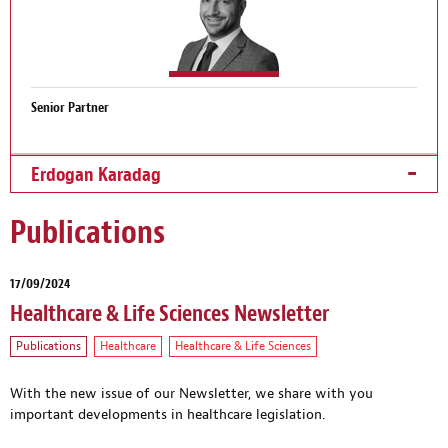
Senior Partner
Erdogan Karadag
Publications
17/09/2024
Healthcare & Life Sciences Newsletter
Publications
Healthcare
Healthcare & Life Sciences
With the new issue of our Newsletter, we share with you
important developments in healthcare legislation.