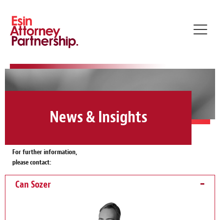
Toggl
navig
News & Insights
For further information,
please contact:
Can Sozer