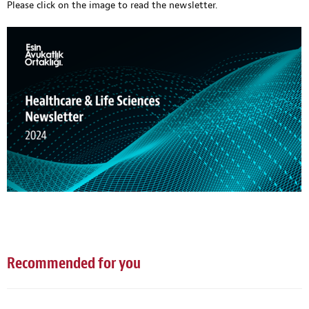
Please click on the image
to read the newsletter.
Recommended for you