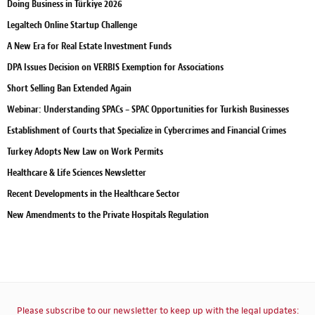
Doing Business in Türkiye 2026
Legaltech Online Startup Challenge
A New Era for Real Estate Investment Funds
DPA Issues Decision on VERBIS Exemption for Associations
Short Selling Ban Extended Again
Webinar: Understanding SPACs – SPAC Opportunities for Turkish Businesses
Establishment of Courts that Specialize in Cybercrimes and Financial Crimes
Turkey Adopts New Law on Work Permits
Healthcare & Life Sciences Newsletter
Recent Developments in the Healthcare Sector
New Amendments to the Private Hospitals Regulation
Please subscribe to our newsletter to keep up with the legal updates: