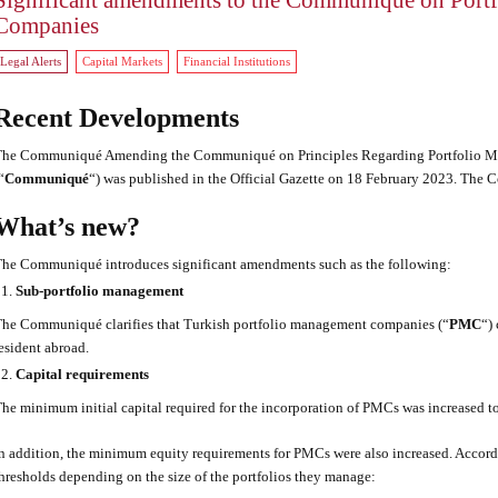
Significant amendments to the Communiqué on Port
Companies
Legal Alerts
Capital Markets
Financial Institutions
Recent Developments
he Communiqué Amending the Communiqué on Principles Regarding Portfolio Ma
“
Communiqué
“) was published in the Official Gazette on 18 February 2023. The
What’s new?
he Communiqué introduces significant amendments such as the following:
Sub-portfolio management
he Communiqué clarifies that Turkish portfolio management companies (“
PMC
“)
esident abroad.
Capital requirements
he minimum initial capital required for the incorporation of PMCs was increased
n addition, the minimum equity requirements for PMCs were also increased. Accord
hresholds depending on the size of the portfolios they manage: