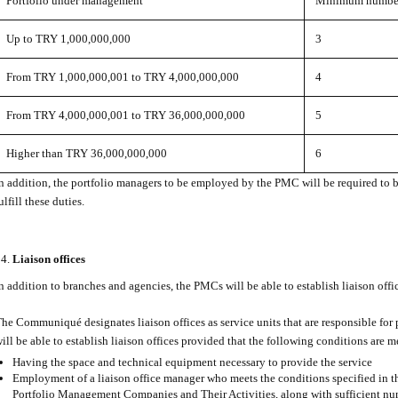
Portfolio under management
Minimum number 
Up to TRY 1,000,000,000
3
From TRY 1,000,000,001 to TRY 4,000,000,000
4
From TRY 4,000,000,001 to TRY 36,000,000,000
5
Higher than TRY 36,000,000,000
6
n addition, the portfolio managers to be employed by the PMC will be required to 
ulfill these duties.
Liaison offices
n addition to branches and agencies, the PMCs will be able to establish liaison offi
he Communiqué designates liaison offices as service units that are responsible fo
ill be able to establish liaison offices provided that the following conditions are m
Having the space and technical equipment necessary to provide the service
Employment of a liaison office manager who meets the conditions specified in
Portfolio Management Companies and Their Activities, along with sufficient nu