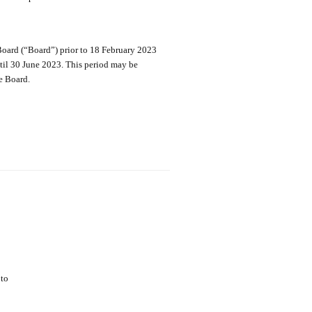
Board (“Board”) prior to 18 February 2023
il 30 June 2023. This period may be
e Board.
pto