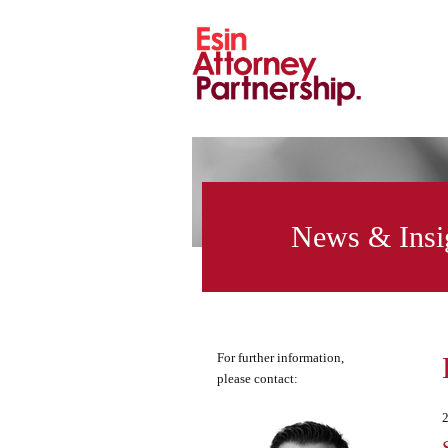
News & Insi
For further information,
please contact: