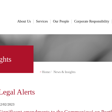
About Us
Services
Our People
Corporate Responsibility
ghts
Home
News & Insights
Legal Alerts
22/02/2023