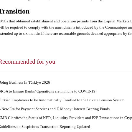
Transition
MCs that obtained establishment and operation permits from the Capital Markets 
ill be required to comply with the amendments introduced by the Communiqué unt
xtended up to six months if there are reasonable grounds deemed appropriate by th
Recommended for you
oing Business in Türkiye 2026
RSA to Ensure Banks’ Operations are Immune to COVID-19
urkish Employees to be Automatically Enrolled to the Private Pension System
 New Era for Payment Services and E-Money: Interest Bearing Funds
MB Clarifies the Status of NFTs, Liquidity Providers and P2P Transactions in Cry
uidelines on Suspicious Transaction Reporting Updated