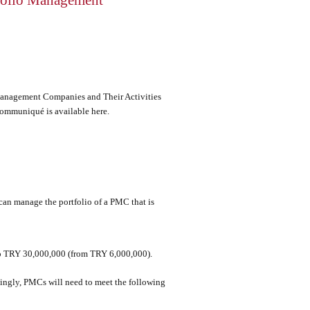
folio Management
nagement Companies and Their Activities
 Communiqué is available
here
.
 can manage the portfolio of a PMC that is
 to TRY 30,000,000 (from TRY 6,000,000).
ingly, PMCs will need to meet the following