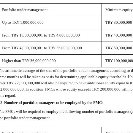
Portfolio under management
Minimum equity
Up to TRY 1,000,000,000
TRY 30,000,000
From TRY 1,000,000,001 to TRY 4,000,000,000
TRY 40,000,000
From TRY 4,000,000,001 to TRY 36,000,000,000
TRY 50,000,000
Higher than TRY 36,000,000,000
TRY 100,000,00
he arithmetic average of the size of the portfolio under management according to t
hree months will be taken as basis for determining applicable equity thresholds. H
ver TRY 72,000,000,000 will also be required to have additional equity equal to 
2,000,000,000. In addition, PMCs whose equity exceeds TRY 200,000,000 will not 
his regard.
Number of portfolio managers to be employed by the PMCs
he PMCs will be required to employ the following number of portfolio managers (
he portfolio under management.