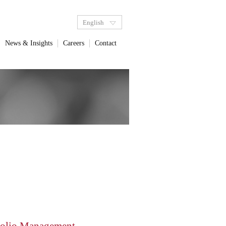
English
News & Insights
Careers
Contact