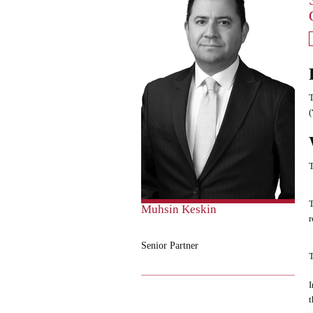
T
(
T
T
Muhsin Keskin
r
Senior Partner
T
I
t