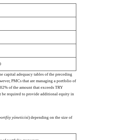
0
he capital adequacy tables of the preceding
owever, PMCs that are managing a portfolio of
0.02% of the amount that exceeds TRY
be required to provide additional equity in
portföy yöneticisi
) depending on the size of