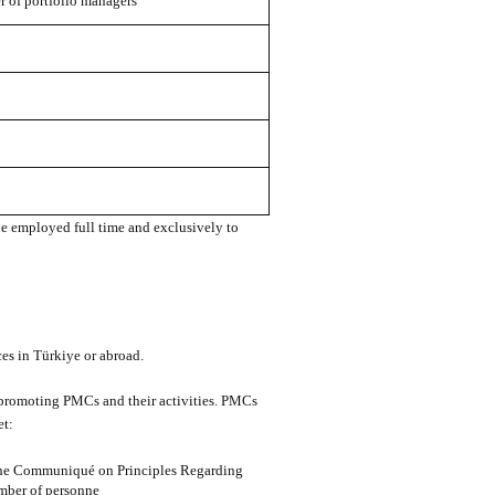
of portfolio managers
be employed full time and exclusively to
ces in Türkiye or abroad.
r promoting PMCs and their activities. PMCs
et:
 the Communiqué on Principles Regarding
mber of personne