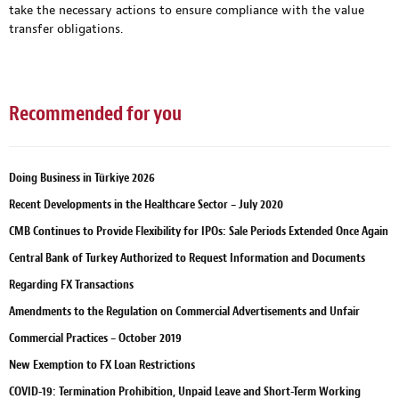
take the necessary actions to ensure compliance with the value
transfer obligations.
Recommended for you
Doing Business in Türkiye 2026
Recent Developments in the Healthcare Sector – July 2020
CMB Continues to Provide Flexibility for IPOs: Sale Periods Extended Once Again
Central Bank of Turkey Authorized to Request Information and Documents
Regarding FX Transactions
Amendments to the Regulation on Commercial Advertisements and Unfair
Commercial Practices – October 2019
New Exemption to FX Loan Restrictions
COVID-19: Termination Prohibition, Unpaid Leave and Short-Term Working