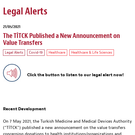
Legal Alerts
21/05/2021
The TİTCK Published a New Announcement on
Value Transfers
Legal Alerts
Covid-19
Healthcare
Healthcare & Life Sciences
Click the button to listen to our legal alert now!
Recent Development
On 7 May 2021, the Turkish Medicine and Medical Devices Authority
(“TİTCK”) published a new announcement on the value transfers
concerning donations to health institutions/organizations and