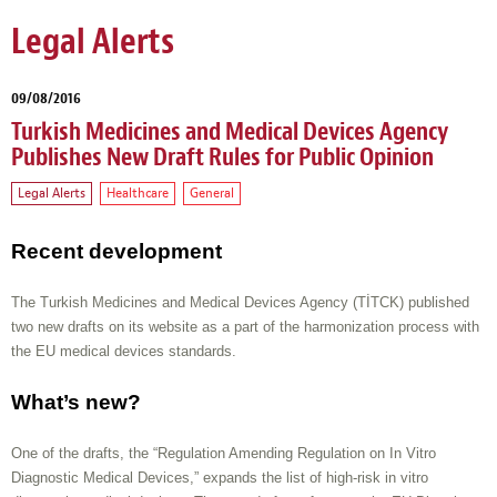
Legal Alerts
09/08/2016
Turkish Medicines and Medical Devices Agency
Publishes New Draft Rules for Public Opinion
Legal Alerts
Healthcare
General
Recent development
The Turkish Medicines and Medical Devices Agency (TİTCK) published
two new drafts on its website as a part of the harmonization process with
the EU medical devices standards.
What’s new?
One of the drafts, the “Regulation Amending Regulation on In Vitro
Diagnostic Medical Devices,” expands the list of high-risk in vitro