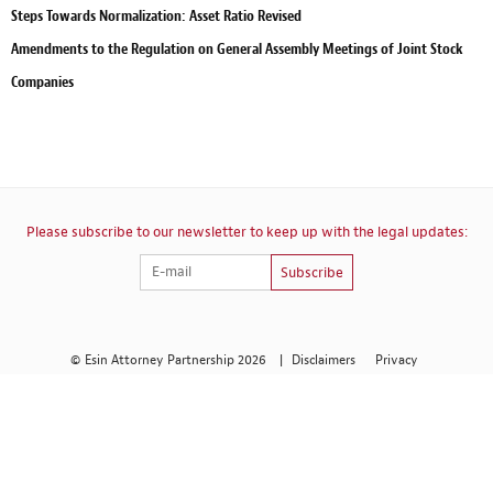
Steps Towards Normalization: Asset Ratio Revised
Amendments to the Regulation on General Assembly Meetings of Joint Stock
Companies
Please subscribe to our newsletter to keep up with the legal updates:
Subscribe
© Esin Attorney Partnership 2026
|
Disclaimers
Privacy