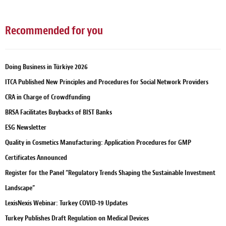
Recommended for you
Doing Business in Türkiye 2026
ITCA Published New Principles and Procedures for Social Network Providers
CRA in Charge of Crowdfunding
BRSA Facilitates Buybacks of BIST Banks
ESG Newsletter
Quality in Cosmetics Manufacturing: Application Procedures for GMP
Certificates Announced
Register for the Panel “Regulatory Trends Shaping the Sustainable Investment
Landscape”
LexisNexis Webinar: Turkey COVID-19 Updates
Turkey Publishes Draft Regulation on Medical Devices