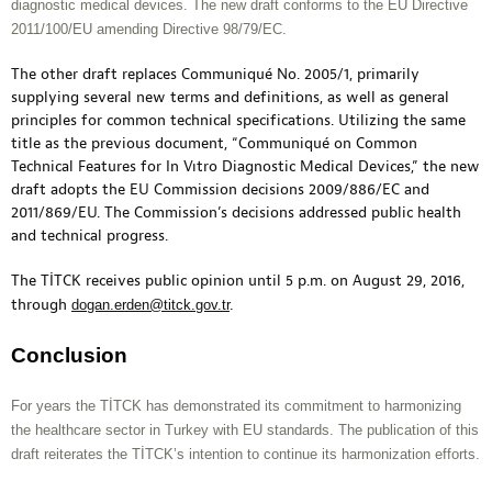
diagnostic medical devices. The new draft conforms to the EU Directive
2011/100/EU amending Directive 98/79/EC.
The other draft replaces Communiqué No. 2005/1, primarily
supplying several new terms and definitions, as well as general
principles for common technical specifications. Utilizing the same
title as the previous document, “Communiqué on Common
Technical Features for In Vıtro Diagnostic Medical Devices,” the new
draft adopts the EU Commission decisions 2009/886/EC and
2011/869/EU. The Commission’s decisions addressed public health
and technical progress.
The TİTCK receives public opinion until 5 p.m. on August 29, 2016,
through
dogan.erden@titck.gov.tr
.
Conclusion
For years the TİTCK has demonstrated its commitment to harmonizing
the healthcare sector in Turkey with EU standards. The publication of this
draft reiterates the TİTCK’s intention to continue its harmonization efforts.