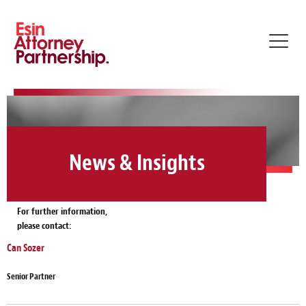
Toggl
navig
News & Insights
For further information,
please contact:
Can Sozer
Senior Partner