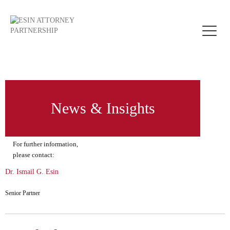
Toggle
naviga
News & Insights
For further information,
please contact:
Dr. Ismail G. Esin
Senior Partner