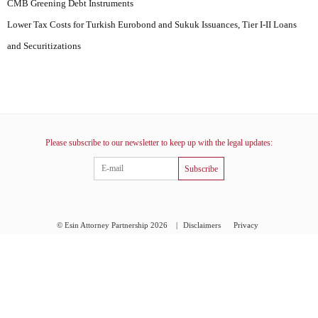
CMB Greening Debt Instruments
Lower Tax Costs for Turkish Eurobond and Sukuk Issuances, Tier I-II Loans
and Securitizations
Please subscribe to our newsletter to keep up with the legal updates:
Subscribe
© Esin Attorney Partnership 2026
|
Disclaimers
Privacy