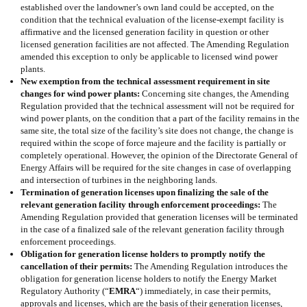
established over the landowner’s own land could be accepted, on the
condition that the technical evaluation of the license-exempt facility is
affirmative and the licensed generation facility in question or other
licensed generation facilities are not affected. The Amending Regulation
amended this exception to only be applicable to licensed wind power
plants.
New exemption from the technical assessment requirement in site
changes for wind power plants:
Concerning site changes, the Amending
Regulation provided that the technical assessment will not be required for
wind power plants, on the condition that a part of the facility remains in the
same site, the total size of the facility’s site does not change, the change is
required within the scope of force majeure and the facility is partially or
completely operational. However, the opinion of the Directorate General of
Energy Affairs will be required for the site changes in case of overlapping
and intersection of turbines in the neighboring lands.
Termination of generation licenses upon finalizing the sale of the
relevant generation facility through enforcement proceedings:
The
Amending Regulation provided that generation licenses will be terminated
in the case of a finalized sale of the relevant generation facility through
enforcement proceedings.
Obligation for generation license holders to promptly notify the
cancellation of their permits:
The Amending Regulation introduces the
obligation for generation license holders to notify the Energy Market
Regulatory Authority (“
EMRA
“) immediately, in case their permits,
approvals and licenses, which are the basis of their generation licenses,