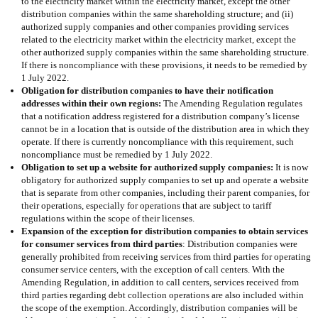
to the electricity market within the electricity market, except the other
distribution companies within the same shareholding structure; and (ii)
authorized supply companies and other companies providing services
related to the electricity market within the electricity market, except the
other authorized supply companies within the same shareholding structure.
If there is noncompliance with these provisions, it needs to be remedied by
1 July 2022.
Obligation for distribution companies to have their notification
addresses within their own regions:
The Amending Regulation regulates
that a notification address registered for a distribution company’s license
cannot be in a location that is outside of the distribution area in which they
operate. If there is currently noncompliance with this requirement, such
noncompliance must be remedied by 1 July 2022.
Obligation to set up a website for authorized supply companies:
It is now
obligatory for authorized supply companies to set up and operate a website
that is separate from other companies, including their parent companies, for
their operations, especially for operations that are subject to tariff
regulations within the scope of their licenses.
Expansion of the exception for distribution companies to obtain services
for consumer services from third parties
: Distribution companies were
generally prohibited from receiving services from third parties for operating
consumer service centers, with the exception of call centers. With the
Amending Regulation, in addition to call centers, services received from
third parties regarding debt collection operations are also included within
the scope of the exemption. Accordingly, distribution companies will be