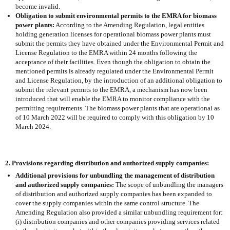
become invalid.
Obligation to submit environmental permits to the EMRA for biomass
power plants:
According to the Amending Regulation, legal entities
holding generation licenses for operational biomass power plants must
submit the permits they have obtained under the Environmental Permit and
License Regulation to the EMRA within 24 months following the
acceptance of their facilities. Even though the obligation to obtain the
mentioned permits is already regulated under the Environmental Permit
and License Regulation, by the introduction of an additional obligation to
submit the relevant permits to the EMRA, a mechanism has now been
introduced that will enable the EMRA to monitor compliance with the
permitting requirements. The biomass power plants that are operational as
of 10 March 2022 will be required to comply with this obligation by 10
March 2024.
2. Provisions regarding distribution and authorized supply companies:
Additional provisions for unbundling the management of distribution
and authorized supply companies:
The scope of unbundling the managers
of distribution and authorized supply companies has been expanded to
cover the supply companies within the same control structure. The
Amending Regulation also provided a similar unbundling requirement for:
(i) distribution companies and other companies providing services related