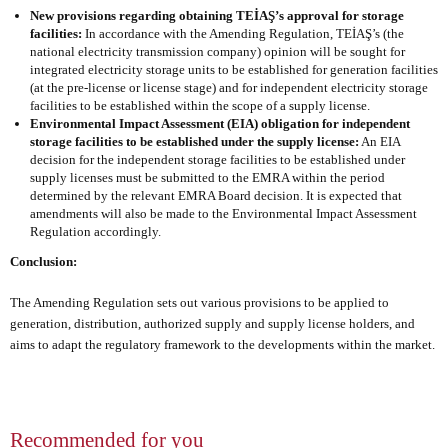
New provisions regarding obtaining TEİAŞ’s approval for storage
facilities:
In accordance with the Amending Regulation, TEİAŞ’s (the
national electricity transmission company) opinion will be sought for
integrated electricity storage units to be established for generation facilities
(at the pre-license or license stage) and for independent electricity storage
facilities to be established within the scope of a supply license.
Environmental Impact Assessment (EIA) obligation for independent
storage facilities to be established under the supply license:
An EIA
decision for the independent storage facilities to be established under
supply licenses must be submitted to the EMRA within the period
determined by the relevant EMRA Board decision. It is expected that
amendments will also be made to the Environmental Impact Assessment
Regulation accordingly.
Conclusion:
The Amending Regulation sets out various provisions to be applied to
generation, distribution, authorized supply and supply license holders, and
aims to adapt the regulatory framework to the developments within the market.
Recommended for you