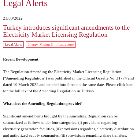
Legal Alerts
21/03/2022
Turkey introduces significant amendments to the
Electricity Market Licensing Regulation
Legal Alerts
Energy, Mining & Infrastructure
Recent Development
The Regulation Amending the Electricity Market Licensing Regulation
(“
Amending Regulation
“) was published in the Official Gazette No. 31774 and
dated 10 March 2022 and entered into force on the same date. Please
click here
for the full text of the Amending Regulation in Turkish.
What does the Amending Regulation provide?
Significant amendments brought by the Amending Regulation can be
summarized as follows under four categories: (i) provisions regarding
electricity generation facilities, (ii) provisions regarding electricity distribution
and authorized supply companies, (iii) provisions regarding share transfers,