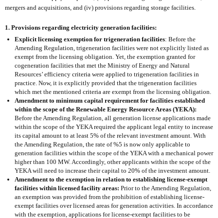
mergers and acquisitions, and (iv) provisions regarding storage facilities.
1. Provisions regarding electricity generation facilities:
Explicit licensing exemption for trigeneration facilities
: Before the
Amending Regulation, trigeneration facilities were not explicitly listed as
exempt from the licensing obligation. Yet, the exemption granted for
cogeneration facilities that met the Ministry of Energy and Natural
Resources’ efficiency criteria were applied to trigeneration facilities in
practice. Now, it is explicitly provided that the trigeneration facilities
which met the mentioned criteria are exempt from the licensing obligation.
Amendment to minimum capital requirement for facilities established
within the scope of the Renewable Energy Resource Areas (YEKA):
Before the Amending Regulation, all generation license applications made
within the scope of the YEKA required the applicant legal entity to increase
its capital amount to at least 5% of the relevant investment amount. With
the Amending Regulation, the rate of %5 is now only applicable to
generation facilities within the scope of the YEKA with a mechanical power
higher than 100 MW. Accordingly, other applicants within the scope of the
YEKA will need to increase their capital to 20% of the investment amount.
Amendment to the exemption in relation to establishing license-exempt
facilities within licensed facility areas:
Prior to the Amending Regulation,
an exemption was provided from the prohibition of establishing license-
exempt facilities over licensed areas for generation activities. In accordance
with the exemption, applications for license-exempt facilities to be