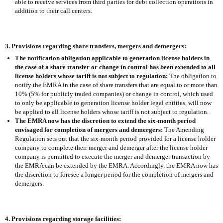
able to receive services from third parties for debt collection operations in
addition to their call centers.
3. Provisions regarding share transfers, mergers and demergers:
The notification obligation applicable to generation license holders in
the case of a share transfer or change in control has been extended to all
license holders whose tariff is not subject to regulation:
The obligation to
notify the EMRA in the case of share transfers that are equal to or more than
10% (5% for publicly traded companies) or change in control, which used
to only be applicable to generation license holder legal entities, will now
be applied to all license holders whose tariff is not subject to regulation.
The EMRA now has the discretion to extend the six-month period
envisaged for completion of mergers and demergers:
The Amending
Regulation sets out that the six-month period provided for a license holder
company to complete their merger and demerger after the license holder
company is permitted to execute the merger and demerger transaction by
the EMRA can be extended by the EMRA. Accordingly, the EMRA now has
the discretion to foresee a longer period for the completion of mergers and
demergers.
4. Provisions regarding storage facilities: