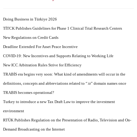
Doing Business in Türkiye 2026
TİTCK Publishes Guidelines for Phase 1 Clinical Trial Research Centers
New Regulations on Credit Cards
Deadline Extended For Asset Peace Incentive
COVID-19: New Incentives and Supports Relating to Working Life
New ICC Arbitration Rules Strive for Efficiency
TRABİS era begins very soon: What kind of amendments will occur in the
definitions, concepts and abbreviations related to “.tr” domain names once
TRABIS becomes operational?
Turkey to introduce a new Tax Draft Law to improve the investment
environment
RTÜK Publishes Regulation on the Presentation of Radio, Television and On-
Demand Broadcasting on the Internet