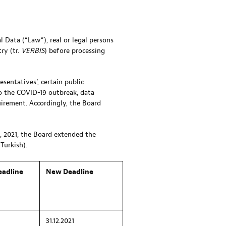
 Data (“Law”), real or legal persons
ry (tr.
VERBIS
) before processing
esentatives’, certain public
to the COVID-19 outbreak, data
quirement. Accordingly, the Board
, 2021, the Board extended the
Turkish).
eadline
New Deadline
31.12.2021