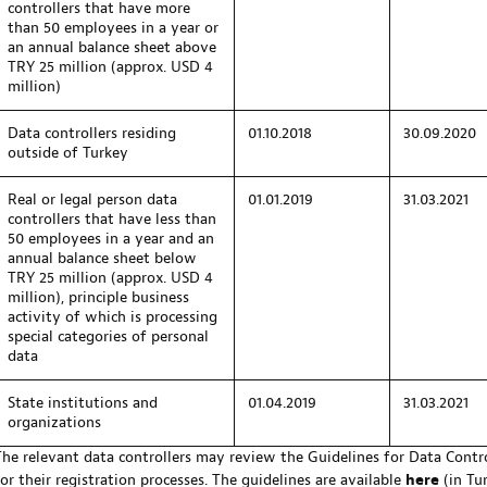
controllers that have more
than 50 employees in a year or
an annual balance sheet above
TRY 25 million (approx. USD 4
million)
Data controllers residing
01.10.2018
30.09.2020
outside of Turkey
Real or legal person data
01.01.2019
31.03.2021
controllers that have less than
50 employees in a year and an
annual balance sheet below
TRY 25 million (approx. USD 4
million), principle business
activity of which is processing
special categories of personal
data
State institutions and
01.04.2019
31.03.2021
organizations
The relevant data controllers may review the Guidelines for Data Contr
for their registration processes. The guidelines are available
here
(in Tur