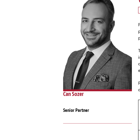
Can Sozer
Senior Partner