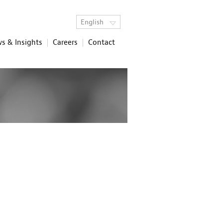
English
s & Insights
Careers
Contact