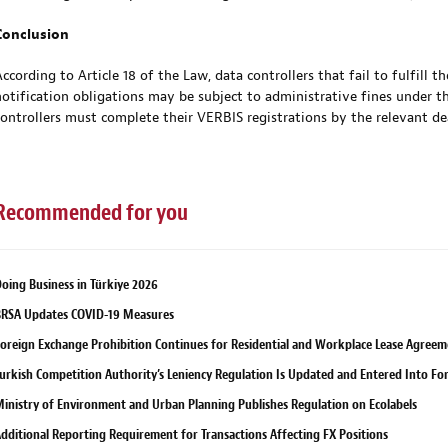
Conclusion
According to Article 18 of the Law, data controllers that fail to fulfill t
notification obligations may be subject to administrative fines under the
controllers must complete their VERBIS registrations by the relevant de
Recommended for you
oing Business in Türkiye 2026
RSA Updates COVID-19 Measures
oreign Exchange Prohibition Continues for Residential and Workplace Lease Agreem
urkish Competition Authority’s Leniency Regulation Is Updated and Entered Into Fo
inistry of Environment and Urban Planning Publishes Regulation on Ecolabels
dditional Reporting Requirement for Transactions Affecting FX Positions