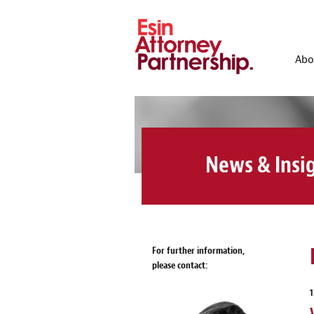
Abo
News & Insi
For further information,
please contact:
1