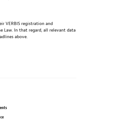
heir VERBIS registration and
 Law. In that regard, all relevant data
adlines above.
ents
rce