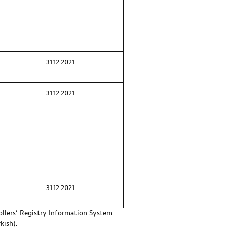
31.12.2021
31.12.2021
31.12.2021
ollers’ Registry Information System
kish).