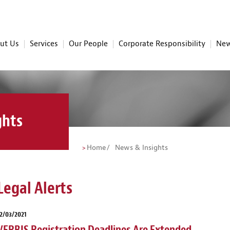
ut Us
Services
Our People
Corporate Responsibility
New
ghts
Home
News & Insights
Legal Alerts
2/03/2021