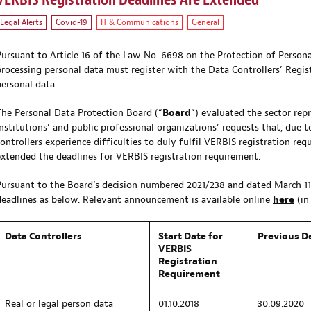
VERBIS Registration Deadlines Are Extended
Legal Alerts
Covid-19
IT & Communications
General
Pursuant to Article 16 of the Law No. 6698 on the Protection of Personal
processing personal data must register with the Data Controllers’ Regist
personal data.
The Personal Data Protection Board (“
Board
“) evaluated the sector repr
institutions’ and public professional organizations’ requests that, due 
controllers experience difficulties to duly fulfil VERBIS registration re
extended the deadlines for VERBIS registration requirement.
Pursuant to the Board’s decision numbered 2021/238 and dated March 11
deadlines as below. Relevant announcement is available online
here
(in 
Data Controllers
Start Date for
Previous D
VERBIS
Registration
Requirement
Real or legal person data
01.10.2018
30.09.2020