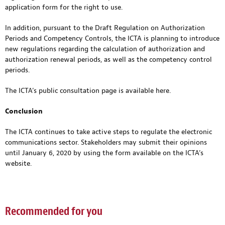
application form for the right to use.
In addition, pursuant to the Draft Regulation on Authorization
Periods and Competency Controls, the ICTA is planning to introduce
new regulations regarding the calculation of authorization and
authorization renewal periods, as well as the competency control
periods.
The ICTA’s public consultation page is available
here
.
Conclusion
The ICTA continues to take active steps to regulate the electronic
communications sector. Stakeholders may submit their opinions
until January 6, 2020 by using the form available on the ICTA’s
website.
Recommended for you