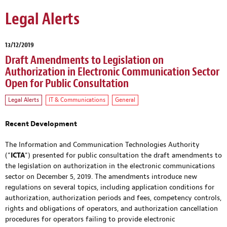
Legal Alerts
13/12/2019
Draft Amendments to Legislation on
Authorization in Electronic Communication Sector
Open for Public Consultation
Legal Alerts
IT & Communications
General
Recent Development
The Information and Communication Technologies Authority
(“
ICTA
“) presented for public consultation the draft amendments to
the legislation on authorization in the electronic communications
sector on December 5, 2019. The amendments introduce new
regulations on several topics, including application conditions for
authorization, authorization periods and fees, competency controls,
rights and obligations of operators, and authorization cancellation
procedures for operators failing to provide electronic