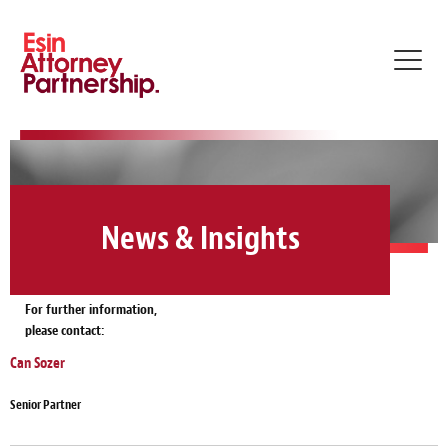
Toggl
navig
News & Insights
For further information,
please contact:
Can Sozer
Senior Partner