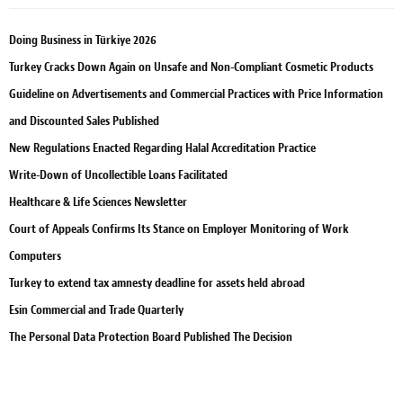
Doing Business in Türkiye 2026
Turkey Cracks Down Again on Unsafe and Non-Compliant Cosmetic Products
Guideline on Advertisements and Commercial Practices with Price Information
and Discounted Sales Published
New Regulations Enacted Regarding Halal Accreditation Practice
Write-Down of Uncollectible Loans Facilitated
Healthcare & Life Sciences Newsletter
Court of Appeals Confirms Its Stance on Employer Monitoring of Work
Computers
Turkey to extend tax amnesty deadline for assets held abroad
Esin Commercial and Trade Quarterly
The Personal Data Protection Board Published The Decision