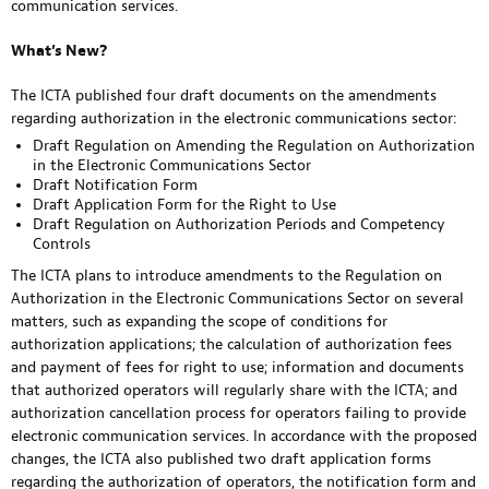
communication services.
What’s New?
The ICTA published four draft documents on the amendments
regarding authorization in the electronic communications sector:
Draft Regulation on Amending the Regulation on Authorization
in the Electronic Communications Sector
Draft Notification Form
Draft Application Form for the Right to Use
Draft Regulation on Authorization Periods and Competency
Controls
The ICTA plans to introduce amendments to the Regulation on
Authorization in the Electronic Communications Sector on several
matters, such as expanding the scope of conditions for
authorization applications; the calculation of authorization fees
and payment of fees for right to use; information and documents
that authorized operators will regularly share with the ICTA; and
authorization cancellation process for operators failing to provide
electronic communication services. In accordance with the proposed
changes, the ICTA also published two draft application forms
regarding the authorization of operators, the notification form and