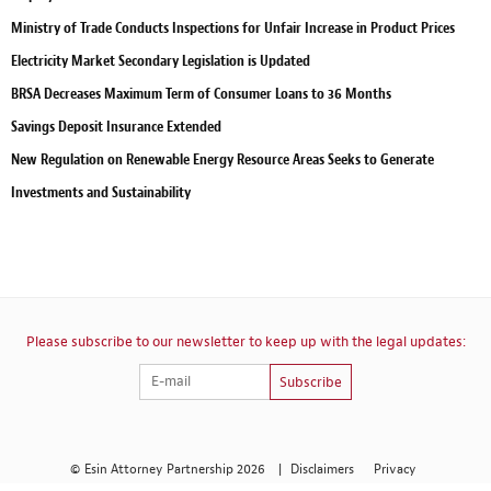
Ministry of Trade Conducts Inspections for Unfair Increase in Product Prices
Electricity Market Secondary Legislation is Updated
BRSA Decreases Maximum Term of Consumer Loans to 36 Months
Savings Deposit Insurance Extended
New Regulation on Renewable Energy Resource Areas Seeks to Generate
Investments and Sustainability
Please subscribe to our newsletter to keep up with the legal updates:
Subscribe
© Esin Attorney Partnership 2026
|
Disclaimers
Privacy