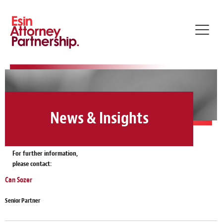
Toggl
navig
News & Insights
For further information,
please contact:
Can Sozer
Senior Partner