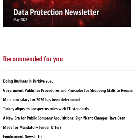
Recommended for you
Doing Business in Türkiye 2026
Government Publishes Procedures and Principles for Shopping Malls to Reopen
Minimum salary for 2026 has been determined
Turkey aligns its prospectus rules with EU standards
A New Era for Public Company Acquisitions: Significant Changes Have Been
Made for Mandatory Tender Offers
Employment Newsletter