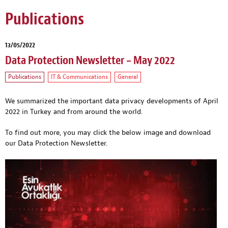
Publications
13/05/2022
Data Protection Newsletter – May 2022
Publications
IT & Communications
General
We summarized the important data privacy developments of April
2022 in Turkey and from around the world.
To find out more, you may click the below image and download
our Data Protection Newsletter.