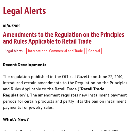
Legal Alerts
01/07/2019
Amendments to the Regulation on the Principles
and Rules Applicable to Retail Trade
Legal Alerts
International Commercial and Trade
General
Recent Developments
The regulation published in the Official Gazette on June 22, 2019,
introduced certain amendments to the Regulation on the Principles
and Rules Applicable to the Retail Trade (“
Retail Trade
Regulation
“). The amendment regulates new installment payment
periods for certain products and partly lifts the ban on installment
payments for jewelry sales.
What’s New?