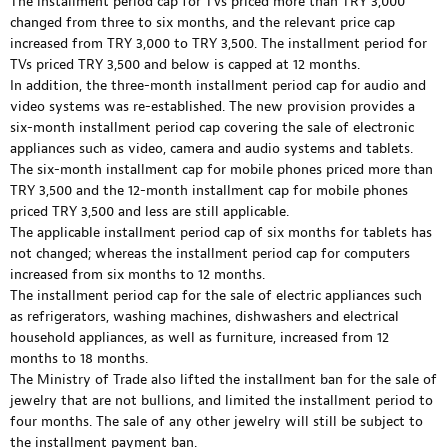
The installment period cap for TVs priced more than TRY 3,000
changed from three to six months, and the relevant price cap
increased from TRY 3,000 to TRY 3,500. The installment period for
TVs priced TRY 3,500 and below is capped at 12 months.
In addition, the three-month installment period cap for audio and
video systems was re-established. The new provision provides a
six-month installment period cap covering the sale of electronic
appliances such as video, camera and audio systems and tablets.
The six-month installment cap for mobile phones priced more than
TRY 3,500 and the 12-month installment cap for mobile phones
priced TRY 3,500 and less are still applicable.
The applicable installment period cap of six months for tablets has
not changed; whereas the installment period cap for computers
increased from six months to 12 months.
The installment period cap for the sale of electric appliances such
as refrigerators, washing machines, dishwashers and electrical
household appliances, as well as furniture, increased from 12
months to 18 months.
The Ministry of Trade also lifted the installment ban for the sale of
jewelry that are not bullions, and limited the installment period to
four months. The sale of any other jewelry will still be subject to
the installment payment ban.