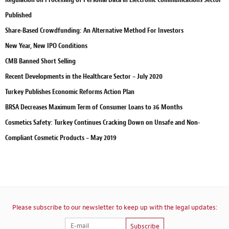
Published
Share-Based Crowdfunding: An Alternative Method For Investors
New Year, New IPO Conditions
CMB Banned Short Selling
Recent Developments in the Healthcare Sector – July 2020
Turkey Publishes Economic Reforms Action Plan
BRSA Decreases Maximum Term of Consumer Loans to 36 Months
Cosmetics Safety: Turkey Continues Cracking Down on Unsafe and Non-
Compliant Cosmetic Products – May 2019
Please subscribe to our newsletter to keep up with the legal updates:
Subscribe