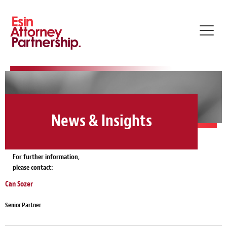
Toggl
navig
News & Insights
For further information,
please contact:
Can Sozer
Senior Partner