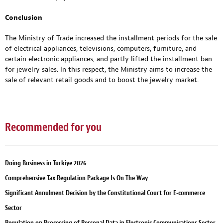
Conclusion
The Ministry of Trade increased the installment periods for the sale
of electrical appliances, televisions, computers, furniture, and
certain electronic appliances, and partly lifted the installment ban
for jewelry sales. In this respect, the Ministry aims to increase the
sale of relevant retail goods and to boost the jewelry market.
Recommended for you
Doing Business in Türkiye 2026
Comprehensive Tax Regulation Package Is On The Way
Significant Annulment Decision by the Constitutional Court for E-commerce
Sector
Regulation on Processing of Personal Data in Electronic Communications Sector