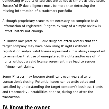
Conducting IP audits or searches are as not as simple as they seem.
Successful IP due diligence must be more than detecting the
missing information of a trademark portfolio.
Although proprietary searches are necessary, to complete basic
information of registered IP rights by way of a simple review is
unfortunately not enough.
In Turkish law practice, IP due diligence often reveals that the
target company may have been using IP rights without a
registration and/or valid license agreements. It is always important
to remember that use of unregistered IP rights and/or use of IP
rights without a valid license agreement may lead to serious
infringement claims.
Some IP issues may become significant even years after a
transaction’s closing. Potential issues can be anticipated and
curtailed by understanding the target company’s business, trends
and trademark vulnerabilities prior to, during and after the
transaction.
IV. Know the owner.