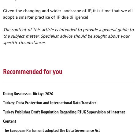
Given the changing and wider landscape of IP, it is time that we all
adopt a smarter practice of IP due diligence!
The content of this article is intended to provide a general guide to
the subject matter. Specialist advice should be sought about your
specific circumstances.
Recommended for you
Doing Business in Türkiye 2026
Turkey: Data Protection and International Data Transfers
Turkey Publishes Draft Regulation Regarding RTÜK Supervision of Internet
Content
The European Parliament adopted the Data Governance Act