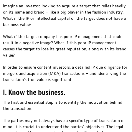
Imagine an investor, looking to acquire a target that relies heavily
on its name and brand – like a big player in the fashion industry.
What if the IP or intellectual capital of the target does not have a
business value?
What if the target company has poor IP management that could
result in a negative image? What if this poor IP management
causes the target to lose its great reputation, along with its brand
value?
In order to ensure content investors, a detailed IP due diligence for
mergers and acquisition (M&A) transactions – and identifying the
transaction’s true value is significant.
I. Know the business.
The first and essential step is to identify the motivation behind
the transaction.
The parties may not always have a specific type of transaction in
mind. It is crucial to understand the parties’ objectives. The legal