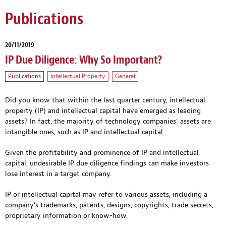
Publications
20/11/2019
IP Due Diligence: Why So Important?
Publications
Intellectual Property
General
Did you know that within the last quarter century, intellectual
property (IP) and intellectual capital have emerged as leading
assets? In fact, the majority of technology companies’ assets are
intangible ones, such as IP and intellectual capital.
Given the profitability and prominence of IP and intellectual
capital, undesirable IP due diligence findings can make investors
lose interest in a target company.
IP or intellectual capital may refer to various assets, including a
company’s trademarks, patents, designs, copyrights, trade secrets,
proprietary information or know-how.