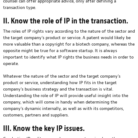
counsel can offer appropriate advice, only after defining a
transaction type.
II. Know the role of IP in the transaction.
The roles of IP rights vary according to the nature of the sector and
the target company’s product or service. A patent would likely be
more valuable than a copyright for a biotech company, whereas the
opposite might be true for a software startup. It is always
important to identify what IP rights the business needs in order to
operate.
Whatever the nature of the sector and the target company’s
product or service, understanding how IP fits in the target
company’s business strategy and the transaction is vital.
Understanding the role of IP will provide useful insight into the
company, which will come in handy when determining the
company’s dynamic internally, as well as with its competitors,
customers, partners and suppliers.
III. Know the key IP issues.