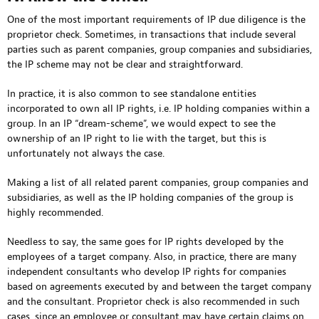
One of the most important requirements of IP due diligence is the
proprietor check. Sometimes, in transactions that include several
parties such as parent companies, group companies and subsidiaries,
the IP scheme may not be clear and straightforward.
In practice, it is also common to see standalone entities
incorporated to own all IP rights, i.e. IP holding companies within a
group. In an IP “dream-scheme”, we would expect to see the
ownership of an IP right to lie with the target, but this is
unfortunately not always the case.
Making a list of all related parent companies, group companies and
subsidiaries, as well as the IP holding companies of the group is
highly recommended.
Needless to say, the same goes for IP rights developed by the
employees of a target company. Also, in practice, there are many
independent consultants who develop IP rights for companies
based on agreements executed by and between the target company
and the consultant. Proprietor check is also recommended in such
cases, since an employee or consultant may have certain claims on