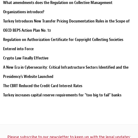
What amendments does the Regulation on Collective Management
Organizations introduce?
Turkey Introduces New Transfer Pricing Documentation Rules in the Scope of
OECD BEPS Action Plan No. 13
Regulation on Authorization Certificate for Copyright Collecting Societies
Entered into Force
Crypto Law Finally Effective
A New Era in Cybersecurity: Critical Infrastructure Sectors Identified and the
Presidency’s Website Launched
The CBRT Reduced the Credit Card Interest Rates
Turkey increases capital reserve requirements for “too big to fail” banks
Please subscribe to our newsletter to keep up with the legal updates: