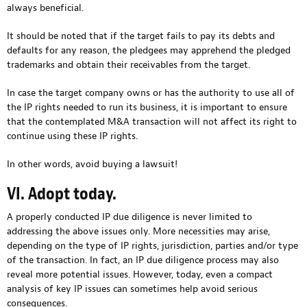
always beneficial.
It should be noted that if the target fails to pay its debts and
defaults for any reason, the pledgees may apprehend the pledged
trademarks and obtain their receivables from the target.
In case the target company owns or has the authority to use all of
the IP rights needed to run its business, it is important to ensure
that the contemplated M&A transaction will not affect its right to
continue using these IP rights.
In other words, avoid buying a lawsuit!
VI. Adopt today.
A properly conducted IP due diligence is never limited to
addressing the above issues only. More necessities may arise,
depending on the type of IP rights, jurisdiction, parties and/or type
of the transaction. In fact, an IP due diligence process may also
reveal more potential issues. However, today, even a compact
analysis of key IP issues can sometimes help avoid serious
consequences.