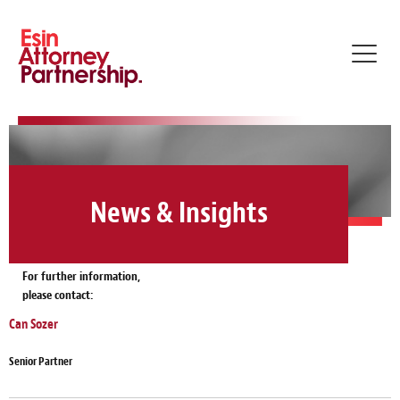
Toggl
navig
News & Insights
For further information,
please contact:
Can Sozer
Senior Partner