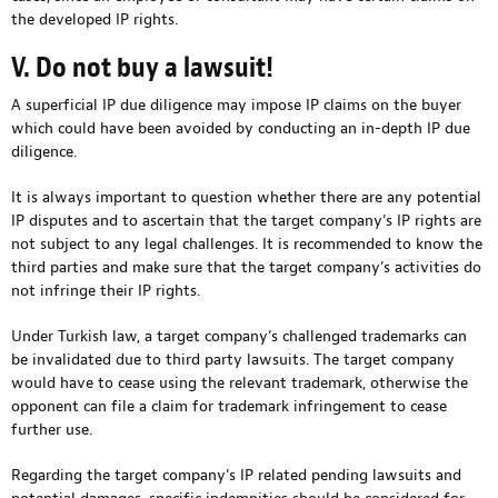
the developed IP rights.
V. Do not buy a lawsuit!
A superficial IP due diligence may impose IP claims on the buyer
which could have been avoided by conducting an in-depth IP due
diligence.
It is always important to question whether there are any potential
IP disputes and to ascertain that the target company’s IP rights are
not subject to any legal challenges. It is recommended to know the
third parties and make sure that the target company’s activities do
not infringe their IP rights.
Under Turkish law, a target company’s challenged trademarks can
be invalidated due to third party lawsuits. The target company
would have to cease using the relevant trademark, otherwise the
opponent can file a claim for trademark infringement to cease
further use.
Regarding the target company’s IP related pending lawsuits and