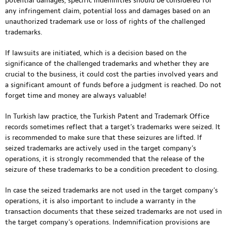
potential damages, specific indemnities should be considered for
any infringement claim, potential loss and damages based on an
unauthorized trademark use or loss of rights of the challenged
trademarks.
If lawsuits are initiated, which is a decision based on the
significance of the challenged trademarks and whether they are
crucial to the business, it could cost the parties involved years and
a significant amount of funds before a judgment is reached. Do not
forget time and money are always valuable!
In Turkish law practice, the Turkish Patent and Trademark Office
records sometimes reflect that a target’s trademarks were seized. It
is recommended to make sure that these seizures are lifted. If
seized trademarks are actively used in the target company’s
operations, it is strongly recommended that the release of the
seizure of these trademarks to be a condition precedent to closing.
In case the seized trademarks are not used in the target company’s
operations, it is also important to include a warranty in the
transaction documents that these seized trademarks are not used in
the target company’s operations. Indemnification provisions are