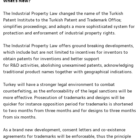
What’s New?
The Industrial Property Law changed the name of the Turkish
Patent Institute to the Turkish Patent and Trademark Office;
simplifies proceedings; and adopts a more sophisticated system for
protection and enforcement of industrial property rights.
The Industrial Property Law offers ground breaking developments,
which include but are not limited to incentives for inventors to
obtain patents for inventions and better support
for R&D activities, abolishing unexamined patents, acknowledging
traditional product names together with geographical indications.
Turkey will have a stronger legal environment to combat
counterfeiting, as the enforceability of the legal sanctions will be
more effective. Prosecution of trademarks and designs will be
quicker for instance opposition period for trademarks is shortened
to two months from three months and for designs to three months
from six months.
As a brand new development, consent letters and co-existence
agreements for trademarks will be enforceable, thus the principle