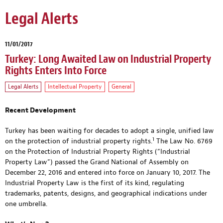
Legal Alerts
11/01/2017
Turkey: Long Awaited Law on Industrial Property
Rights Enters Into Force
Legal Alerts
Intellectual Property
General
Recent Development
Turkey has been waiting for decades to adopt a single, unified law
1
on the protection of industrial property rights.
The Law No. 6769
on the Protection of Industrial Property Rights (“Industrial
Property Law”) passed the Grand National of Assembly on
December 22, 2016 and entered into force on January 10, 2017. The
Industrial Property Law is the first of its kind, regulating
trademarks, patents, designs, and geographical indications under
one umbrella.