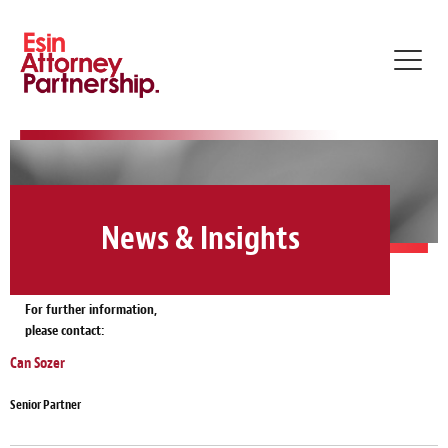
Toggl
navig
News & Insights
For further information,
please contact:
Can Sozer
Senior Partner