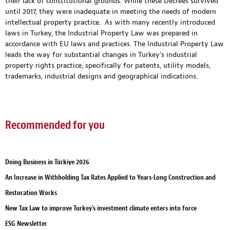
their lack of constitutional grounds. While these Decrees survived
until 2017, they were inadequate in meeting the needs of modern
intellectual property practice. As with many recently introduced
laws in Turkey, the Industrial Property Law was prepared in
accordance with EU laws and practices. The Industrial Property Law
leads the way for substantial changes in Turkey’s industrial
property rights practice, specifically for patents, utility models,
trademarks, industrial designs and geographical indications.
Recommended for you
Doing Business in Türkiye 2026
An Increase in Withholding Tax Rates Applied to Years-Long Construction and
Restoration Works
New Tax Law to improve Turkey’s investment climate enters into force
ESG Newsletter