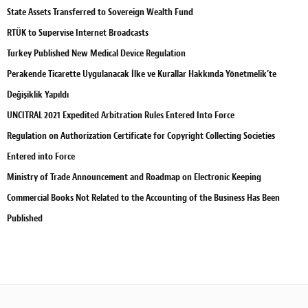
State Assets Transferred to Sovereign Wealth Fund
RTÜK to Supervise Internet Broadcasts
Turkey Published New Medical Device Regulation
Perakende Ticarette Uygulanacak İlke ve Kurallar Hakkında Yönetmelik’te
Değişiklik Yapıldı
UNCITRAL 2021 Expedited Arbitration Rules Entered Into Force
Regulation on Authorization Certificate for Copyright Collecting Societies
Entered into Force
Ministry of Trade Announcement and Roadmap on Electronic Keeping
Commercial Books Not Related to the Accounting of the Business Has Been
Published