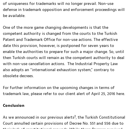
of uniqueness for trademarks will no longer prevail. Non-use
defense in trademark opposition and enforcement proceedings will
be available.
One of the more game changing developments is that the
competent authority is changed from the courts to the Turkish
Patent and Trademark Office for non-use actions. The effective
date this provision, however, is postponed for seven years to
enable the authorities to prepare for such a major change. So, until
then Turkish courts will remain as the competent authority to deal
with non-use cancellation actions. The Industrial Property Law
also adopts an “international exhaustion system,” contrary to
obsolete decrees.
For further information on the upcoming changes in terms of
trademark law, please refer to our client alert of April 25, 2016
here.
Conclusion
2
As we announced in our previous alerts
, the Turkish Constitutional
Court annulled certain provisions of Decree No. 551 and 556 due to