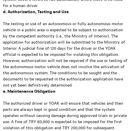
for a human driver.
d. Authorization, Testing and Use
The testing or use of an autonomous or fully autonomous motor
vehicle in a public area is expected to be subject to authorization
by the competent authority (i.e., the Ministry of Interior). The
application for authorization will be submitted to the Ministry of
Interior. A judicial fine of 120 days for the driver or the YOAK
official is expected to be imposed for violating this obligation.
However, authorization will not be required if the use or testing of
the autonomous motor vehicle does not involve the activation of
the autonomous system. The conditions to be sought and the
documents to be requested in the authorization application have
not yet been definitively determined.
e. Maintenance Obligation
The authorized driver or YOAK will ensure that vehicles and their
parts are always kept in good condition and that the system
operates without causing damage during approved trials or private
use. A fine of TRY 80,000 is expected to be imposed for the first
violation of this obligation and TRY 200,000 for subsequent