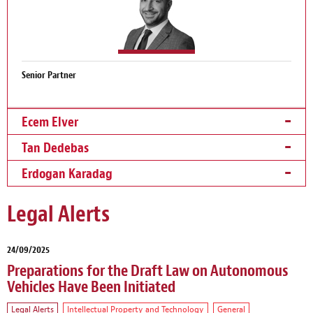
Senior Partner
Ecem Elver
Tan Dedebas
Erdogan Karadag
Legal Alerts
24/09/2025
Preparations for the Draft Law on Autonomous
Vehicles Have Been Initiated
Legal Alerts
Intellectual Property and Technology
General