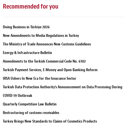
Recommended for you
Doing Business in Türkiye 2026
New Amendments to Media Regulations in Turkey
The Ministry of Trade Announces New Customs Guidelines
Energy & Infrastructure Bulletin
Amendments to the Turkish Commercial Code No. 6102
Turkish Payment Services, E-Money and Open Banking Reform
IRSA Ushers In New Era for the Insurance Sector
Turkish Data Protection Authority’s Announcement on Data Processing During
COVID-19 Outbreak
Quarterly Competition Law Bulletin
Restructuring of customs receivables
Turkey Brings New Standards to Claims of Cosmetics Products