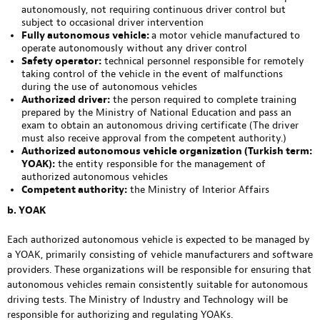
autonomously, not requiring continuous driver control but
subject to occasional driver intervention
Fully autonomous vehicle:
a motor vehicle manufactured to
operate autonomously without any driver control
Safety operator:
technical personnel responsible for remotely
taking control of the vehicle in the event of malfunctions
during the use of autonomous vehicles
Authorized driver:
the person required to complete training
prepared by the Ministry of National Education and pass an
exam to obtain an autonomous driving certificate (The driver
must also receive approval from the competent authority.)
Authorized autonomous vehicle organization (Turkish term:
YOAK):
the entity responsible for the management of
authorized autonomous vehicles
Competent authority:
the Ministry of Interior Affairs
b. YOAK
Each authorized autonomous vehicle is expected to be managed by
a YOAK, primarily consisting of vehicle manufacturers and software
providers. These organizations will be responsible for ensuring that
autonomous vehicles remain consistently suitable for autonomous
driving tests. The Ministry of Industry and Technology will be
responsible for authorizing and regulating YOAKs.