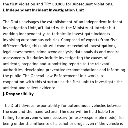
the first violation and TRY 80,000 for subsequent violations.
i. Independent Incident Investigation Unit
The Draft envisages the establishment of an Independent Incident
Investigation Unit, affiliated with the Ministry of Interior but
working independently, to technically investigate incidents
involving autonomous vehicles. Composed of experts from five
different fields, this unit will conduct technical investigations,
legal assessments, crime scene analysis, data analysis and medical
assessments. Its duties include investigating the causes of
accidents, preparing and submitting reports to the relevant
authorities, developing preventive recommendations and informing
the public. The General Law Enforcement Unit works in
cooperation with this structure as the first unit to investigate the
accident and collect evidence.
j. Responsibility
The Draft divides responsibility for autonomous vehicles between
the user and the manufacturer. The user will be held liable for
failing to intervene when necessary (in user-responsible mode), for
being under the influence of alcohol or drugs even if the vehicle is