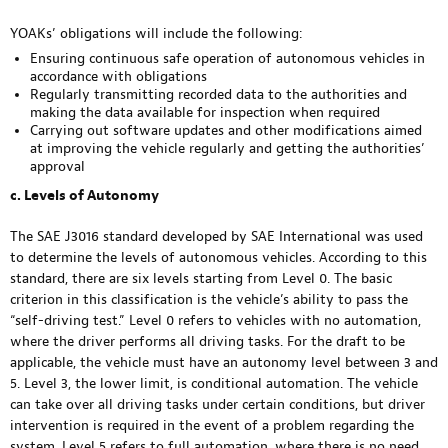
YOAKs’ obligations will include the following:
Ensuring continuous safe operation of autonomous vehicles in
accordance with obligations
Regularly transmitting recorded data to the authorities and
making the data available for inspection when required
Carrying out software updates and other modifications aimed
at improving the vehicle regularly and getting the authorities’
approval
c. Levels of Autonomy
The SAE J3016 standard developed by SAE International was used
to determine the levels of autonomous vehicles. According to this
standard, there are six levels starting from Level 0. The basic
criterion in this classification is the vehicle’s ability to pass the
“self-driving test.” Level 0 refers to vehicles with no automation,
where the driver performs all driving tasks. For the draft to be
applicable, the vehicle must have an autonomy level between 3 and
5. Level 3, the lower limit, is conditional automation. The vehicle
can take over all driving tasks under certain conditions, but driver
intervention is required in the event of a problem regarding the
system. Level 5 refers to full automation, where there is no need