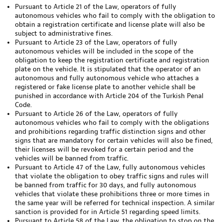
Pursuant to Article 21 of the Law, operators of fully
autonomous vehicles who fail to comply with the obligation to
obtain a registration certificate and license plate will also be
subject to administrative fines.
Pursuant to Article 23 of the Law, operators of fully
autonomous vehicles will be included in the scope of the
obligation to keep the registration certificate and registration
plate on the vehicle. It is stipulated that the operator of an
autonomous and fully autonomous vehicle who attaches a
registered or fake license plate to another vehicle shall be
punished in accordance with Article 204 of the Turkish Penal
Code.
Pursuant to Article 26 of the Law, operators of fully
autonomous vehicles who fail to comply with the obligations
and prohibitions regarding traffic distinction signs and other
signs that are mandatory for certain vehicles will also be fined,
their licenses will be revoked for a certain period and the
vehicles will be banned from traffic.
Pursuant to Article 47 of the Law, fully autonomous vehicles
that violate the obligation to obey traffic signs and rules will
be banned from traffic for 30 days, and fully autonomous
vehicles that violate these prohibitions three or more times in
the same year will be referred for technical inspection. A similar
sanction is provided for in Article 51 regarding speed limits.
Pursuant to Article 58 of the Law, the obligation to stop on the