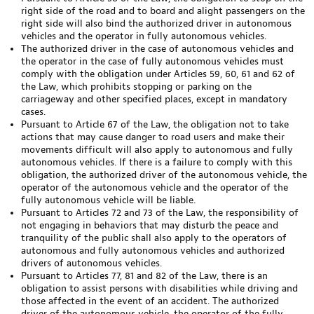
right side of the road and to board and alight passengers on the
right side will also bind the authorized driver in autonomous
vehicles and the operator in fully autonomous vehicles.
The authorized driver in the case of autonomous vehicles and
the operator in the case of fully autonomous vehicles must
comply with the obligation under Articles 59, 60, 61 and 62 of
the Law, which prohibits stopping or parking on the
carriageway and other specified places, except in mandatory
cases.
Pursuant to Article 67 of the Law, the obligation not to take
actions that may cause danger to road users and make their
movements difficult will also apply to autonomous and fully
autonomous vehicles. If there is a failure to comply with this
obligation, the authorized driver of the autonomous vehicle, the
operator of the autonomous vehicle and the operator of the
fully autonomous vehicle will be liable.
Pursuant to Articles 72 and 73 of the Law, the responsibility of
not engaging in behaviors that may disturb the peace and
tranquility of the public shall also apply to the operators of
autonomous and fully autonomous vehicles and authorized
drivers of autonomous vehicles.
Pursuant to Articles 77, 81 and 82 of the Law, there is an
obligation to assist persons with disabilities while driving and
those affected in the event of an accident. The authorized
driver of the autonomous vehicle, the operator of the fully