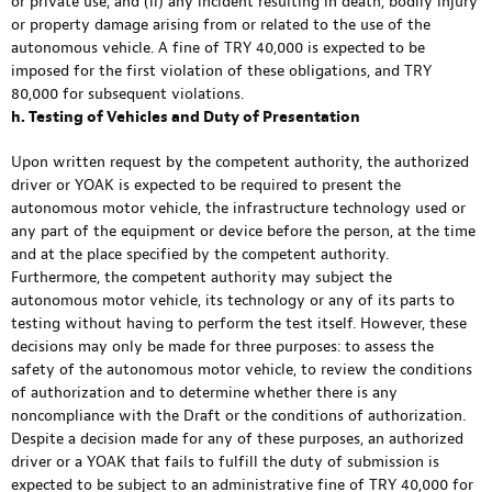
or private use; and (ii) any incident resulting in death, bodily injury
or property damage arising from or related to the use of the
autonomous vehicle. A fine of TRY 40,000 is expected to be
imposed for the first violation of these obligations, and TRY
80,000 for subsequent violations.
h. Testing of Vehicles and Duty of Presentation
Upon written request by the competent authority, the authorized
driver or YOAK is expected to be required to present the
autonomous motor vehicle, the infrastructure technology used or
any part of the equipment or device before the person, at the time
and at the place specified by the competent authority.
Furthermore, the competent authority may subject the
autonomous motor vehicle, its technology or any of its parts to
testing without having to perform the test itself. However, these
decisions may only be made for three purposes: to assess the
safety of the autonomous motor vehicle, to review the conditions
of authorization and to determine whether there is any
noncompliance with the Draft or the conditions of authorization.
Despite a decision made for any of these purposes, an authorized
driver or a YOAK that fails to fulfill the duty of submission is
expected to be subject to an administrative fine of TRY 40,000 for