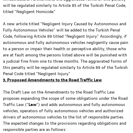
will be regulated similarly to Article 85 of the Turkish Penal Code,
titled “Negligent Homicide.”
A new article titled “Negligent Injury Caused by Autonomous and
Fully Autonomous Vehicles” will be added to the Turkish Penal
Code, following Article 89 titled “Negligent Injury.” Accordingly, if
autonomous and fully autonomous vehicles negligently cause pain
to a person or impair their health or perceptive ability, those who
are at fault among the persons listed above will be punished with
a judicial fine from one to three months. The aggravated forms of
this penalty will be regulated similarly to Article 89 of the Turkish
Penal Code titled “Negligent Injury.”
3. Proposed Amendments to the Road Traffic Law
The Draft Law on the Amendments to the Road Traffic Law
proposes expanding the scope of some obligations under the Road
Traffic Law (“
Law
”) and adds autonomous and fully autonomous
vehicles, operators of fully autonomous vehicles and authorized
drivers of autonomous vehicles to the list of responsible parties.
The expected changes to the provisions regarding obligations and
responsible parties are as follows: