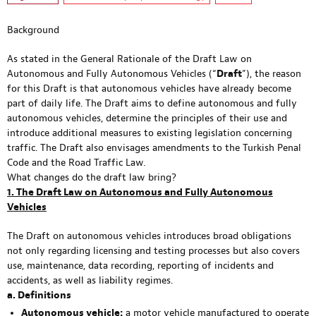
Background
As stated in the General Rationale of the Draft Law on
Autonomous and Fully Autonomous Vehicles (“
Draft
”), the reason
for this Draft is that autonomous vehicles have already become
part of daily life. The Draft aims to define autonomous and fully
autonomous vehicles, determine the principles of their use and
introduce additional measures to existing legislation concerning
traffic. The Draft also envisages amendments to the Turkish Penal
Code and the Road Traffic Law.
What changes do the draft law bring?
1. The Draft Law on Autonomous and Fully Autonomous
Vehicles
The Draft on autonomous vehicles introduces broad obligations
not only regarding licensing and testing processes but also covers
use, maintenance, data recording, reporting of incidents and
accidents, as well as liability regimes.
a. Definitions
Autonomous vehicle:
a motor vehicle manufactured to operate