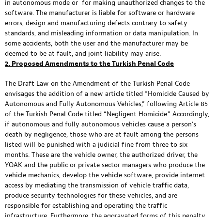
in autonomous mode or for making unauthorized changes to the
software. The manufacturer is liable for software or hardware
errors, design and manufacturing defects contrary to safety
standards, and misleading information or data manipulation. In
some accidents, both the user and the manufacturer may be
deemed to be at fault, and joint liability may arise.
2. Proposed Amendments to the Turkish Penal Code
The Draft Law on the Amendment of the Turkish Penal Code
envisages the addition of a new article titled “Homicide Caused by
Autonomous and Fully Autonomous Vehicles,” following Article 85
of the Turkish Penal Code titled “Negligent Homicide.” Accordingly,
if autonomous and fully autonomous vehicles cause a person’s
death by negligence, those who are at fault among the persons
listed will be punished with a judicial fine from three to six
months. These are the vehicle owner, the authorized driver, the
YOAK and the public or private sector managers who produce the
vehicle mechanics, develop the vehicle software, provide internet
access by mediating the transmission of vehicle traffic data,
produce security technologies for these vehicles, and are
responsible for establishing and operating the traffic
infrastructure. Furthermore, the aggravated forms of this penalty