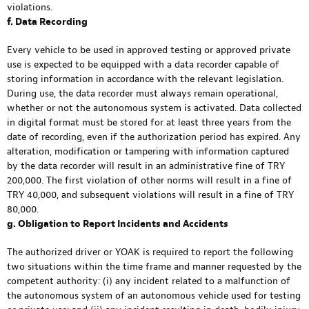
violations.
f. Data Recording
Every vehicle to be used in approved testing or approved private
use is expected to be equipped with a data recorder capable of
storing information in accordance with the relevant legislation.
During use, the data recorder must always remain operational,
whether or not the autonomous system is activated. Data collected
in digital format must be stored for at least three years from the
date of recording, even if the authorization period has expired. Any
alteration, modification or tampering with information captured
by the data recorder will result in an administrative fine of TRY
200,000. The first violation of other norms will result in a fine of
TRY 40,000, and subsequent violations will result in a fine of TRY
80,000.
g. Obligation to Report Incidents and Accidents
The authorized driver or YOAK is required to report the following
two situations within the time frame and manner requested by the
competent authority: (i) any incident related to a malfunction of
the autonomous system of an autonomous vehicle used for testing