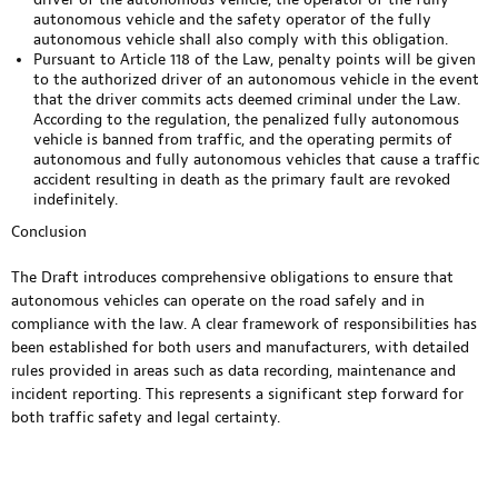
autonomous vehicle and the safety operator of the fully
autonomous vehicle shall also comply with this obligation.
Pursuant to Article 118 of the Law, penalty points will be given
to the authorized driver of an autonomous vehicle in the event
that the driver commits acts deemed criminal under the Law.
According to the regulation, the penalized fully autonomous
vehicle is banned from traffic, and the operating permits of
autonomous and fully autonomous vehicles that cause a traffic
accident resulting in death as the primary fault are revoked
indefinitely.
Conclusion
​The Draft introduces comprehensive obligations to ensure that
autonomous vehicles can operate on the road safely and in
compliance with the law. A clear framework of responsibilities has
been established for both users and manufacturers, with detailed
rules provided in areas such as data recording, maintenance and
incident reporting. This represents a significant step forward for
both traffic safety and legal certainty.