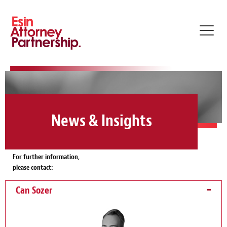
Toggl
navig
News & Insights
For further information,
please contact:
Can Sozer