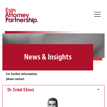
Toggl
navig
News & Insights
For further information,
please contact:
Dr. Erdal Ekinci