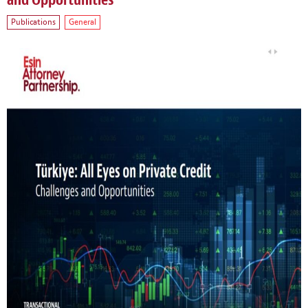
and Opportunities
Publications
General