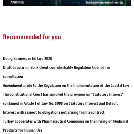
Recommended for you
Doing Business in Türkiye 2026
Draft Circular on Bank Client Confidentiality Regulation Opened for
consultation
Amendment made to the Regulation on the Implementation of the Coastal Law
The Constitutional Court has annulled the provision on “Statutory Interest”
contained in Article 1 of Law No. 3095 on Statutory Interest and Default
Interest with respect to obligations not arising from a contract.
Turkey Cooperates with Pharmaceutical Companies on the Pricing of Medicinal
Products for Human Use