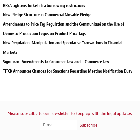
BRSA tightens Turkish lira borrowing restrictions
New Pledge Structure in Commercial Movable Pledge
Amendments to Price Tag Regulation and the Communiqué on the Use of
Domestic Production Logos on Product Price Tags
New Regulation: Manipulation and Speculative Transactions in Financial
Markets
Significant Amendments to Consumer Law and E-Commerce Law
TİTCK Announces Changes for Sanctions Regarding Meeting Notification Duty
Please subscribe to our newsletter to keep up with the legal updates:
Subscribe