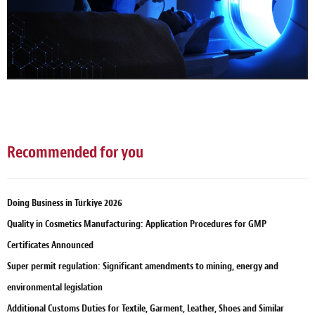
Recommended for you
Doing Business in Türkiye 2026
Quality in Cosmetics Manufacturing: Application Procedures for GMP
Certificates Announced
Super permit regulation: Significant amendments to mining, energy and
environmental legislation
Additional Customs Duties for Textile, Garment, Leather, Shoes and Similar