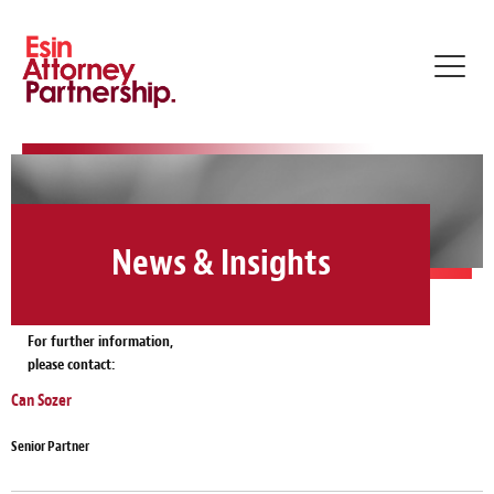
Toggl
navig
News & Insights
For further information,
please contact:
Can Sozer
Senior Partner