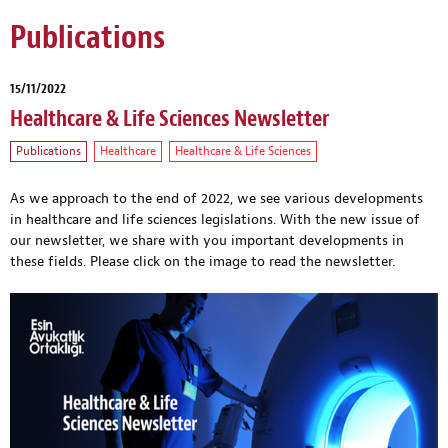
Publications
15/11/2022
Healthcare & Life Sciences Newsletter
Publications
Healthcare
Healthcare & Life Sciences
As we approach to the end of 2022, we see various developments
in healthcare and life sciences legislations. With the new issue of
our newsletter, we share with you important developments in
these fields. Please click on the image to read the newsletter.