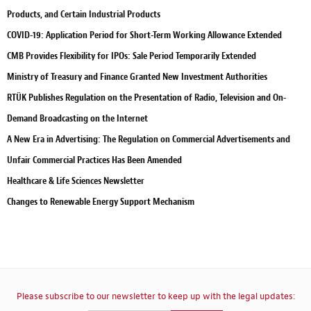
Products, and Certain Industrial Products
COVID-19: Application Period for Short-Term Working Allowance Extended
CMB Provides Flexibility for IPOs: Sale Period Temporarily Extended
Ministry of Treasury and Finance Granted New Investment Authorities
RTÜK Publishes Regulation on the Presentation of Radio, Television and On-
Demand Broadcasting on the Internet
A New Era in Advertising: The Regulation on Commercial Advertisements and
Unfair Commercial Practices Has Been Amended
Healthcare & Life Sciences Newsletter
Changes to Renewable Energy Support Mechanism
Please subscribe to our newsletter to keep up with the legal updates: