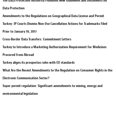
The Data Protection Authority Publishes New Guidelines and Documents on
Data Protection
Amendments to the Regulations on Geographical Data License and Permit
Turkey: IP Courts Dismiss Non-Use Cancellation Actions for Trademarks Filed
Prior to January 10, 2017
Cross-Border Data Transfers: Commitment Letters
Turkey to Introduce a Marketing Authorization Requirement for Medicines
Procured from Abroad
Turkey aligns its prospectus rules with EU standards
What Are the Recent Amendments to the Regulation on Consumer Rights in the
Electronic Communication Sector?
Super permit regulation: Significant amendments to mining, energy and
environmental legislation