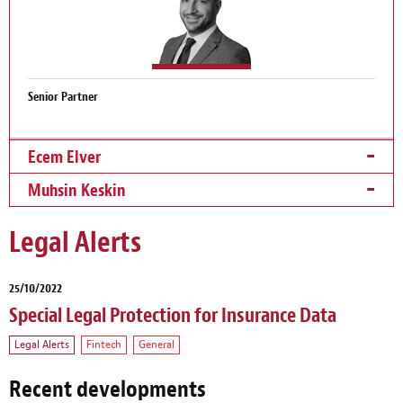
Senior Partner
Ecem Elver
Muhsin Keskin
Legal Alerts
25/10/2022
Special Legal Protection for Insurance Data
Legal Alerts
Fintech
General
Recent developments