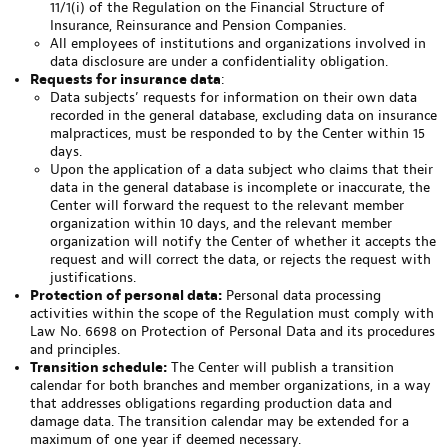
11/1(i) of the Regulation on the Financial Structure of
Insurance, Reinsurance and Pension Companies.
All employees of institutions and organizations involved in
data disclosure are under a confidentiality obligation.
Requests for insurance data
:
Data subjects’ requests for information on their own data
recorded in the general database, excluding data on insurance
malpractices, must be responded to by the Center within 15
days.
Upon the application of a data subject who claims that their
data in the general database is incomplete or inaccurate, the
Center will forward the request to the relevant member
organization within 10 days, and the relevant member
organization will notify the Center of whether it accepts the
request and will correct the data, or rejects the request with
justifications.
Protection of personal data:
Personal data processing
activities within the scope of the Regulation must comply with
Law No. 6698 on Protection of Personal Data and its procedures
and principles.
Transition schedule:
The Center will publish a transition
calendar for both branches and member organizations, in a way
that addresses obligations regarding production data and
damage data. The transition calendar may be extended for a
maximum of one year if deemed necessary.