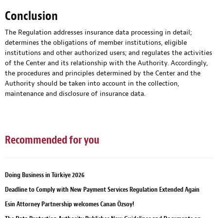
Conclusion
The Regulation addresses insurance data processing in detail;
determines the obligations of member institutions, eligible
institutions and other authorized users; and regulates the activities
of the Center and its relationship with the Authority. Accordingly,
the procedures and principles determined by the Center and the
Authority should be taken into account in the collection,
maintenance and disclosure of insurance data.
Recommended for you
Doing Business in Türkiye 2026
Deadline to Comply with New Payment Services Regulation Extended Again
Esin Attorney Partnership welcomes Canan Özsoy!