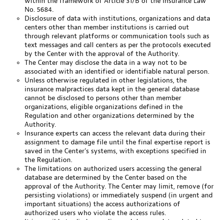
within the framework of Article 31/B of the Insurance Law
No. 5684.
Disclosure of data with institutions, organizations and data
centers other than member institutions is carried out
through relevant platforms or communication tools such as
text messages and call centers as per the protocols executed
by the Center with the approval of the Authority.
The Center may disclose the data in a way not to be
associated with an identified or identifiable natural person.
Unless otherwise regulated in other legislations, the
insurance malpractices data kept in the general database
cannot be disclosed to persons other than member
organizations, eligible organizations defined in the
Regulation and other organizations determined by the
Authority.
Insurance experts can access the relevant data during their
assignment to damage file until the final expertise report is
saved in the Center’s systems, with exceptions specified in
the Regulation.
The limitations on authorized users accessing the general
database are determined by the Center based on the
approval of the Authority. The Center may limit, remove (for
persisting violations) or immediately suspend (in urgent and
important situations) the access authorizations of
authorized users who violate the access rules.