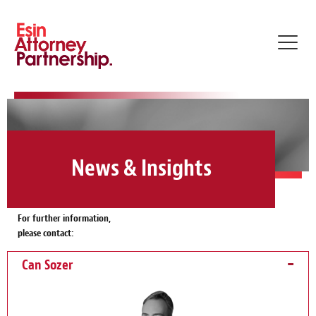
Toggl
navig
News & Insights
For further information,
please contact:
Can Sozer