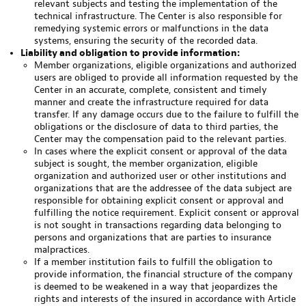
relevant subjects and testing the implementation of the
technical infrastructure. The Center is also responsible for
remedying systemic errors or malfunctions in the data
systems, ensuring the security of the recorded data.
Liability and obligation to provide information:
Member organizations, eligible organizations and authorized
users are obliged to provide all information requested by the
Center in an accurate, complete, consistent and timely
manner and create the infrastructure required for data
transfer. If any damage occurs due to the failure to fulfill the
obligations or the disclosure of data to third parties, the
Center may the compensation paid to the relevant parties.
In cases where the explicit consent or approval of the data
subject is sought, the member organization, eligible
organization and authorized user or other institutions and
organizations that are the addressee of the data subject are
responsible for obtaining explicit consent or approval and
fulfilling the notice requirement. Explicit consent or approval
is not sought in transactions regarding data belonging to
persons and organizations that are parties to insurance
malpractices.
If a member institution fails to fulfill the obligation to
provide information, the financial structure of the company
is deemed to be weakened in a way that jeopardizes the
rights and interests of the insured in accordance with Article