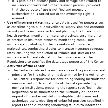
It is possible to disclose policy and damage data related to
insurance contracts with other relevant persons, provided
that the purpose of use is notified and necessary
authentication is carried out or the ownership right is
ensured.
Use of insurance data
: Insurance data is used for purposes such
as contributing to public surveillance, supervision and economic
security in the insurance sector and planning the financing of
health services, monitoring insurance practices, ensuring unity
of practice in insurance branches, monitoring compulsory
insurance, contributing to the prevention of insurance
malpractices, conducting studies to increase insurance coverage
rates, ensuring the production of reliable statistics on the
insurance sector and calculating the insurance score. The
Regulation also specifies the data usage purposes of the Center.
Activities of the Center
:
The Center calculates the insurance score. The procedures and
principles for the calculation is determined by the Authority.
The Center is responsible for developing scoring methods for
measurement of data maturity of the data provided by
member institutions; preparing the reports specified in the
Regulation to be submitted to the Authority or upon the
request of member institutions, eligible institutions and
authorized users; reporting of unlawful practices specified in
reports to the Authority; conducting studies to inform the