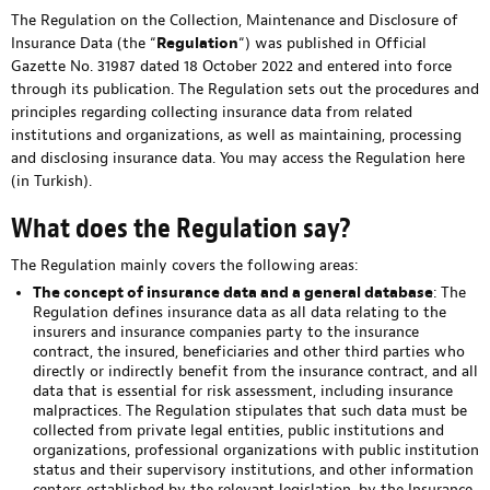
The Regulation on the Collection, Maintenance and Disclosure of
Insurance Data (the “
Regulation
“) was published in Official
Gazette No. 31987 dated 18 October 2022 and entered into force
through its publication. The Regulation sets out the procedures and
principles regarding collecting insurance data from related
institutions and organizations, as well as maintaining, processing
and disclosing insurance data. You may access the Regulation
here
(in Turkish).
What does the Regulation say?
The Regulation mainly covers the following areas:
The concept of insurance data and a general database
: The
Regulation defines insurance data as all data relating to the
insurers and insurance companies party to the insurance
contract, the insured, beneficiaries and other third parties who
directly or indirectly benefit from the insurance contract, and all
data that is essential for risk assessment, including insurance
malpractices. The Regulation stipulates that such data must be
collected from private legal entities, public institutions and
organizations, professional organizations with public institution
status and their supervisory institutions, and other information
centers established by the relevant legislation, by the Insurance