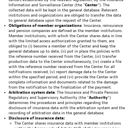
Information and Surveillance Center (the “
Center
“). The
collected data will be kept in the general database. Relevant
institutions and organizations are obliged to transfer the data
to general database upon the request of the Center.
Obligations of member organizations
: Insurance, reinsurance
and pension companies are defined as the member institutions.
Member institutions, with which the Center shares data in line
with the limited access authorization granted to them, are
obliged to (i) become a member of the Center and keep the
general database up to date, (ii) put in place the policies with
the reference number received from the Center, (iii) transfer
production data to the Center simultaneously, (iv) create a file
with the reference number received from the Center for all
notifications received, (v) report damage data to the Center
within the specified period, and (vi) provide the Center with
complete information and documents related to the damage
from the notification to the finalization of the payment.
Arbitration system data
: The Insurance and Private Pension
Regulatory and Supervisory Authority (the “
Authority
“)
determines the procedures and principles regarding the
disclosure of insurance data with the arbitration system and the
recording of arbitration data in the general database.
Disclosure of insurance data:
The Center shares insurance data with member institutions