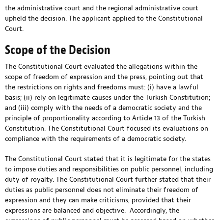
the administrative court and the regional administrative court
upheld the decision. The applicant applied to the Constitutional
Court.
Scope of the Decision
The Constitutional Court evaluated the allegations within the
scope of freedom of expression and the press, pointing out that
the restrictions on rights and freedoms must: (i) have a lawful
basis; (ii) rely on legitimate causes under the Turkish Constitution;
and (iii) comply with the needs of a democratic society and the
principle of proportionality according to Article 13 of the Turkish
Constitution. The Constitutional Court focused its evaluations on
compliance with the requirements of a democratic society.
The Constitutional Court stated that it is legitimate for the states
to impose duties and responsibilities on public personnel, including
duty of royalty. The Constitutional Court further stated that their
duties as public personnel does not eliminate their freedom of
expression and they can make criticisms, provided that their
expressions are balanced and objective. Accordingly, the