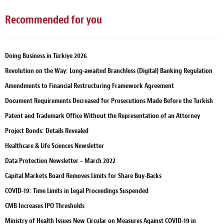
Recommended for you
Doing Business in Türkiye 2026
Revolution on the Way: Long-awaited Branchless (Digital) Banking Regulation
Amendments to Financial Restructuring Framework Agreement
Document Requirements Decreased for Prosecutions Made Before the Turkish
Patent and Trademark Office Without the Representation of an Attorney
Project Bonds: Details Revealed
Healthcare & Life Sciences Newsletter
Data Protection Newsletter – March 2022
Capital Markets Board Removes Limits for Share Buy-Backs
COVID-19: Time Limits in Legal Proceedings Suspended
CMB Increases IPO Thresholds
Ministry of Health Issues New Circular on Measures Against COVID-19 in