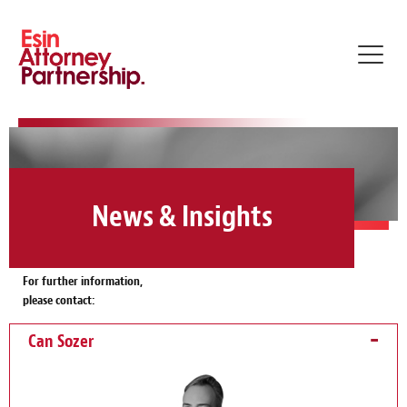
Toggl
navig
News & Insights
For further information,
please contact:
Can Sozer