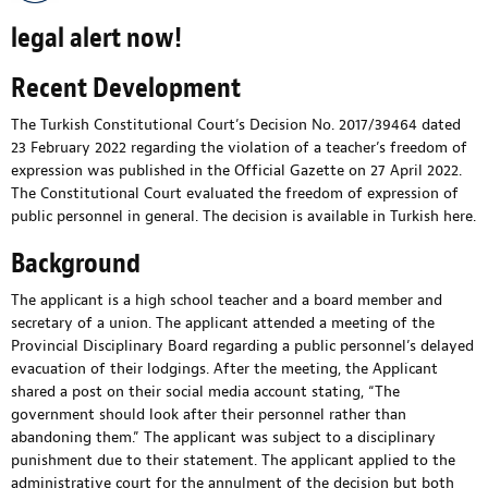
legal alert now!
Recent Development
The Turkish Constitutional Court’s Decision No. 2017/39464 dated
23 February 2022 regarding the violation of a teacher’s freedom of
expression was published in the Official Gazette on 27 April 2022.
The Constitutional Court evaluated the freedom of expression of
public personnel in general. The decision is available in Turkish
here
.
Background
The applicant is a high school teacher and a board member and
secretary of a union. The applicant attended a meeting of the
Provincial Disciplinary Board regarding a public personnel’s delayed
evacuation of their lodgings. After the meeting, the Applicant
shared a post on their social media account stating, “The
government should look after their personnel rather than
abandoning them.” The applicant was subject to a disciplinary
punishment due to their statement. The applicant applied to the
administrative court for the annulment of the decision but both