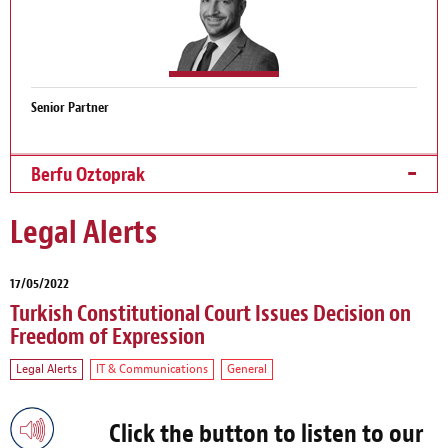
Senior Partner
Berfu Oztoprak
Legal Alerts
17/05/2022
Turkish Constitutional Court Issues Decision on
Freedom of Expression
Legal Alerts
IT & Communications
General
Click the button to listen to our