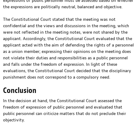
expressions of public personnel must be assessed based on whether
the expressions are politically neutral, balanced and objective.
The Constitutional Court stated that the meeting was not
confidential and the views and discussions in the meeting, which
were not reflected in the meeting notes, were not shared by the
applicant. Accordingly, the Constitutional Court evaluated that the
applicant acted with the aim of defending the rights of a personnel
as a union member; expressing their opinions on the meeting does
not violate their duties and responsibilities as a public personnel
and falls under the freedom of expression. In light of these
evaluations, the Constitutional Court decided that the disciplinary
punishment does not correspond to a compulsory need.
Conclusion
In the decision at hand, the Constitutional Court assessed the
freedom of expression of public personnel and evaluated that
public personnel can criticize matters that do not preclude their
objectivity.