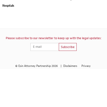
Hospitals
Please subscribe to our newsletter to keep up with the legal updates:
Subscribe
© Esin Attorney Partnership 2026
|
Disclaimers
Privacy