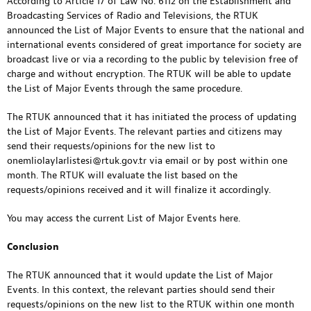
According to Article 17 of Law No. 6112 on the Establishment and
Broadcasting Services of Radio and Televisions, the RTUK
announced the List of Major Events to ensure that the national and
international events considered of great importance for society are
broadcast live or via a recording to the public by television free of
charge and without encryption. The RTUK will be able to update
the List of Major Events through the same procedure.
The RTUK announced that it has initiated the process of updating
the List of Major Events. The relevant parties and citizens may
send their requests/opinions for the new list to
onemliolaylarlistesi@rtuk.gov.tr
via email or by post within one
month. The RTUK will evaluate the list based on the
requests/opinions received and it will finalize it accordingly.
You may access the current List of Major Events
here
.
Conclusion
The RTUK announced that it would update the List of Major
Events. In this context, the relevant parties should send their
requests/opinions on the new list to the RTUK within one month