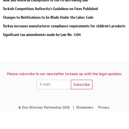
New and Material Exemptions to the FX Borrowing Ban
Turkish Competition Authority’s Guidelines on Fines Published
Changes to Notifications to be Made Under the Labor Code
Turkey increases manufacturer compliance requirements for children’s products
Significant tax amendments made by Law No. 7394
Please subscribe to our newsletter to keep up with the legal updates:
Subscribe
© Esin Attorney Partnership 2026
|
Disclaimers
Privacy