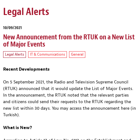
Legal Alerts
10/09/2021
New Announcement from the RTUK on a New List
of Major Events
Legal Alerts
IT & Communications
General
Recent Developments
On 5 September 2021, the Radio and Television Supreme Council
(RTUK) announced that it would update the List of Major Events.
In the announcement, the RTUK noted that the relevant parties
and citizens could send their requests to the RTUK regarding the
new list within 30 days. You may access the announcement
here
(in
Turkish).
What is New?