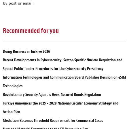
by post or email.
Recommended for you
Doing Business in Türkiye 2026
Recent Developments in Cybersecurity: Sector-Specific Nuclear Regulation and
Special Public Tender Procedures for the Cybersecurity Presidency
Information Technologies and Communication Board Publishes Decision on eSIM
Technologies
Revolutionary Security Agent is Here: Secured Bonds Regulation
Türkiye Announces the 2025 – 2028 National Circular Economy Strategy and
Action Plan
Mediation Becomes Threshold Requirement for Commercial Cases