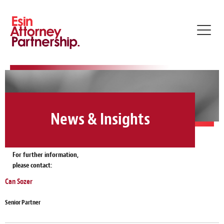
Toggl
navig
News & Insights
For further information,
please contact:
Can Sozer
Senior Partner