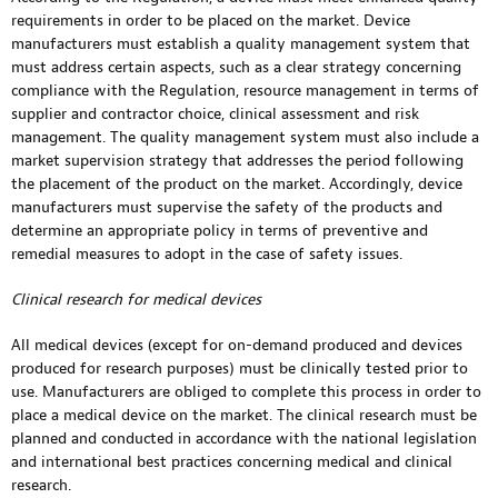
requirements in order to be placed on the market. Device
manufacturers must establish a quality management system that
must address certain aspects, such as a clear strategy concerning
compliance with the Regulation, resource management in terms of
supplier and contractor choice, clinical assessment and risk
management. The quality management system must also include a
market supervision strategy that addresses the period following
the placement of the product on the market. Accordingly, device
manufacturers must supervise the safety of the products and
determine an appropriate policy in terms of preventive and
remedial measures to adopt in the case of safety issues.
Clinical research for medical devices
All medical devices (except for on-demand produced and devices
produced for research purposes) must be clinically tested prior to
use. Manufacturers are obliged to complete this process in order to
place a medical device on the market. The clinical research must be
planned and conducted in accordance with the national legislation
and international best practices concerning medical and clinical
research.