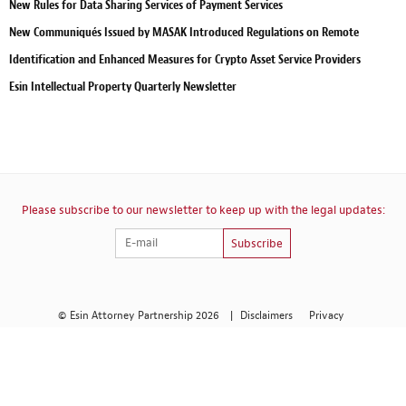
New Rules for Data Sharing Services of Payment Services
New Communiqués Issued by MASAK Introduced Regulations on Remote
Identification and Enhanced Measures for Crypto Asset Service Providers
Esin Intellectual Property Quarterly Newsletter
Please subscribe to our newsletter to keep up with the legal updates:
Subscribe
© Esin Attorney Partnership 2026
|
Disclaimers
Privacy