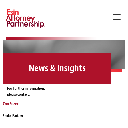
Toggl
navig
News & Insights
For further information,
please contact:
Can Sozer
Senior Partner