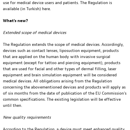
use for medical device users and patients. The Regulation is
available (in Turkish)
here
.
What’s new?
Extended scope of medical devices
The Regulation extends the scope of medical devices. Accordingly,
devices such as contact lenses, liposuction equipment, products
that are applied on the human body with invasive surgical
equipment (except for tattoo and piercing equipment), products
that are used for facial and other types of dermal filling, laser
equipment and brain simulation equipment will be considered
medical devices. All obligations arising from the Regulation
concerning the abovementioned devices and products will apply as
of six months from the date of publication of the EU Commission’s
common specifications. The existing legislation will be effective
until then.
New quality requirements
According to the Regulation, a device must meet enhanced quality