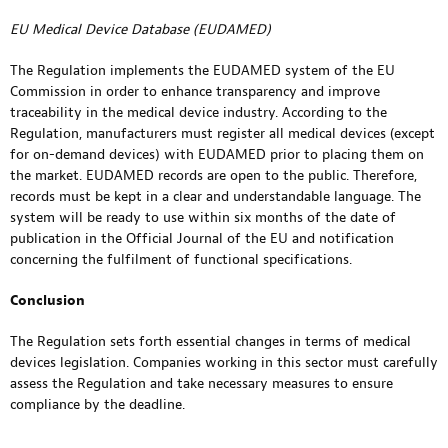
EU Medical Device Database (EUDAMED)
The Regulation implements the EUDAMED system of the EU
Commission in order to enhance transparency and improve
traceability in the medical device industry. According to the
Regulation, manufacturers must register all medical devices (except
for on-demand devices) with EUDAMED prior to placing them on
the market. EUDAMED records are open to the public. Therefore,
records must be kept in a clear and understandable language. The
system will be ready to use within six months of the date of
publication in the Official Journal of the EU and notification
concerning the fulfilment of functional specifications.
Conclusion
The Regulation sets forth essential changes in terms of medical
devices legislation. Companies working in this sector must carefully
assess the Regulation and take necessary measures to ensure
compliance by the deadline.