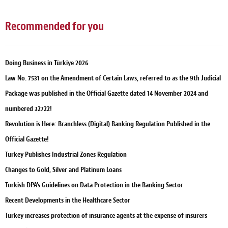
Recommended for you
Doing Business in Türkiye 2026
Law No. 7531 on the Amendment of Certain Laws, referred to as the 9th Judicial
Package was published in the Official Gazette dated 14 November 2024 and
numbered 32722!
Revolution is Here: Branchless (Digital) Banking Regulation Published in the
Official Gazette!
Turkey Publishes Industrial Zones Regulation
Changes to Gold, Silver and Platinum Loans
Turkish DPA’s Guidelines on Data Protection in the Banking Sector
Recent Developments in the Healthcare Sector
Turkey increases protection of insurance agents at the expense of insurers