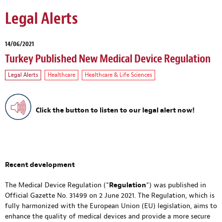
Legal Alerts
14/06/2021
Turkey Published New Medical Device Regulation
Legal Alerts
Healthcare
Healthcare & Life Sciences
Click the button to listen to our legal alert now!
Recent development
The Medical Device Regulation (“
Regulation
“) was published in
Official Gazette No. 31499 on 2 June 2021. The Regulation, which is
fully harmonized with the European Union (EU) legislation, aims to
enhance the quality of medical devices and provide a more secure