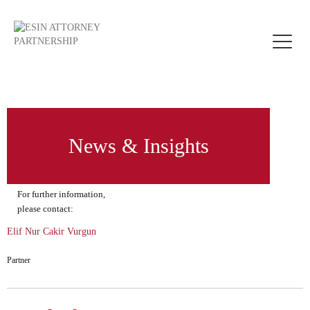
Toggle
naviga
News & Insights
For further information,
please contact:
Elif Nur Cakir Vurgun
Partner