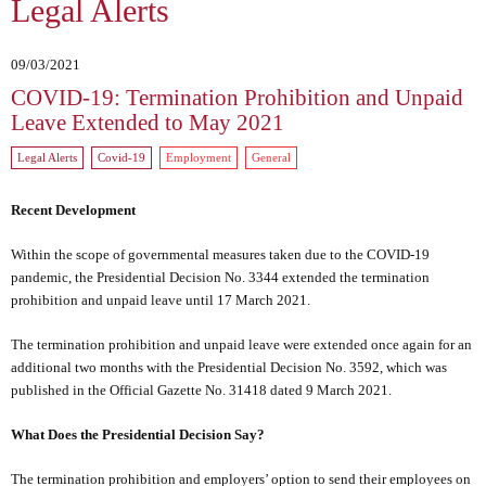
Legal Alerts
09/03/2021
COVID-19: Termination Prohibition and Unpaid
Leave Extended to May 2021
Legal Alerts
Covid-19
Employment
General
Recent Development
Within the scope of governmental measures taken due to the COVID-19
pandemic, the Presidential Decision No. 3344 extended the termination
prohibition and unpaid leave until 17 March 2021.
The termination prohibition and unpaid leave were extended once again for an
additional two months with the Presidential Decision No. 3592, which was
published in the Official Gazette No. 31418 dated 9 March 2021.
What Does the Presidential Decision Say?
The termination prohibition and employers’ option to send their employees on