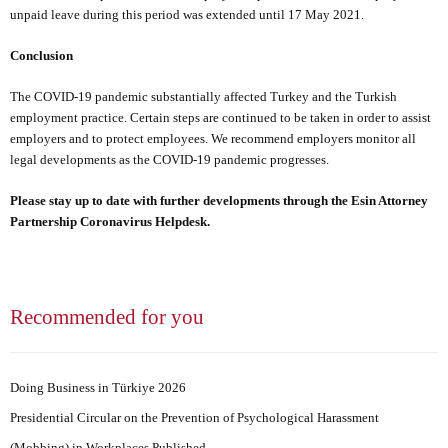
unpaid leave during this period was extended until 17 May 2021.
Conclusion
The COVID-19 pandemic substantially affected Turkey and the Turkish
employment practice. Certain steps are continued to be taken in order to assist
employers and to protect employees. We recommend employers monitor all
legal developments as the COVID-19 pandemic progresses.
Please stay up to date with further developments through
the Esin Attorney
Partnership Coronavirus Helpdesk
.
Recommended for you
Doing Business in Türkiye 2026
Presidential Circular on the Prevention of Psychological Harassment
(Mobbing) in Workplaces Published