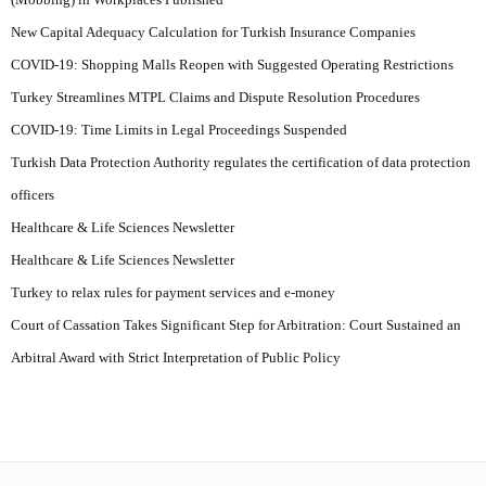
New Capital Adequacy Calculation for Turkish Insurance Companies
COVID-19: Shopping Malls Reopen with Suggested Operating Restrictions
Turkey Streamlines MTPL Claims and Dispute Resolution Procedures
COVID-19: Time Limits in Legal Proceedings Suspended
Turkish Data Protection Authority regulates the certification of data protection
officers
Healthcare & Life Sciences Newsletter
Healthcare & Life Sciences Newsletter
Turkey to relax rules for payment services and e-money
Court of Cassation Takes Significant Step for Arbitration: Court Sustained an
Arbitral Award with Strict Interpretation of Public Policy