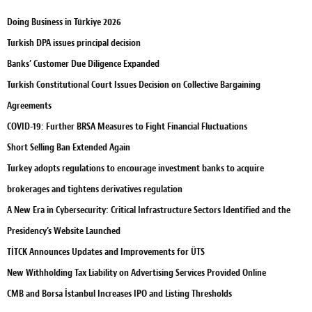
Doing Business in Türkiye 2026
Turkish DPA issues principal decision
Banks’ Customer Due Diligence Expanded
Turkish Constitutional Court Issues Decision on Collective Bargaining
Agreements
COVID-19: Further BRSA Measures to Fight Financial Fluctuations
Short Selling Ban Extended Again
Turkey adopts regulations to encourage investment banks to acquire
brokerages and tightens derivatives regulation
A New Era in Cybersecurity: Critical Infrastructure Sectors Identified and the
Presidency’s Website Launched
TİTCK Announces Updates and Improvements for ÜTS
New Withholding Tax Liability on Advertising Services Provided Online
CMB and Borsa İstanbul Increases IPO and Listing Thresholds