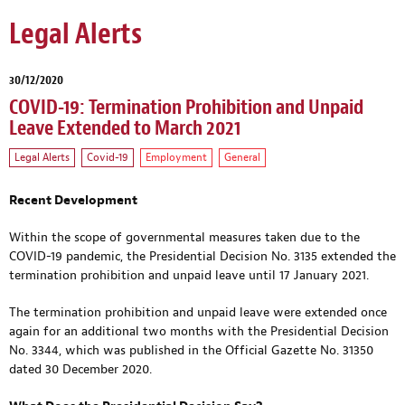
Legal Alerts
30/12/2020
COVID-19: Termination Prohibition and Unpaid
Leave Extended to March 2021
Legal Alerts
Covid-19
Employment
General
Recent Development
Within the scope of governmental measures taken due to the
COVID-19 pandemic, the Presidential Decision No. 3135 extended the
termination prohibition and unpaid leave until 17 January 2021.
The termination prohibition and unpaid leave were extended once
again for an additional two months with the Presidential Decision
No. 3344, which was published in the Official Gazette No. 31350
dated 30 December 2020.