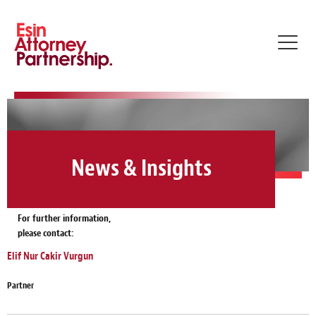
Toggl
navig
News & Insights
For further information,
please contact:
Elif Nur Cakir Vurgun
Partner