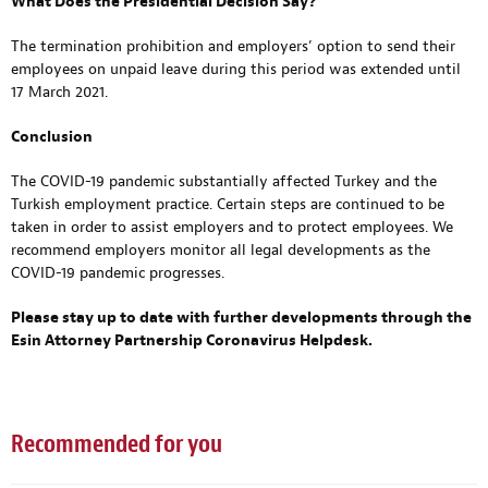
What Does the Presidential Decision Say?
The termination prohibition and employers’ option to send their
employees on unpaid leave during this period was extended until
17 March 2021.
Conclusion
The COVID-19 pandemic substantially affected Turkey and the
Turkish employment practice. Certain steps are continued to be
taken in order to assist employers and to protect employees. We
recommend employers monitor all legal developments as the
COVID-19 pandemic progresses.
Please stay up to date with further developments through
the
Esin Attorney Partnership Coronavirus Helpdesk
.
Recommended for you