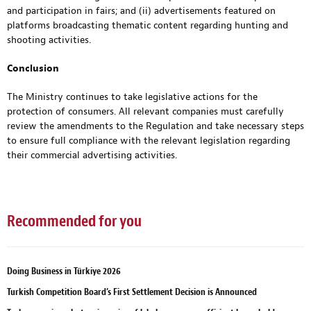
and participation in fairs; and (ii) advertisements featured on
platforms broadcasting thematic content regarding hunting and
shooting activities.
Conclusion
The Ministry continues to take legislative actions for the
protection of consumers. All relevant companies must carefully
review the amendments to the Regulation and take necessary steps
to ensure full compliance with the relevant legislation regarding
their commercial advertising activities.
Recommended for you
Doing Business in Türkiye 2026
Turkish Competition Board’s First Settlement Decision is Announced