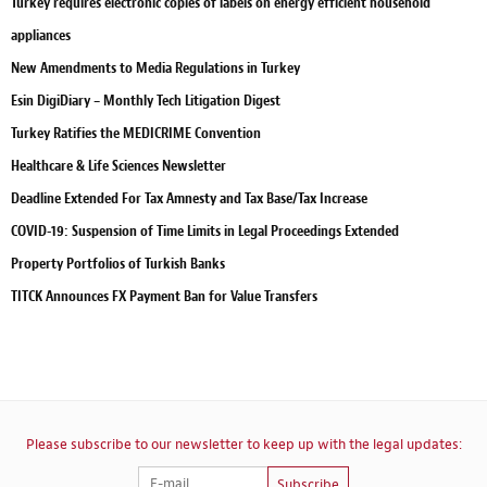
Turkey requires electronic copies of labels on energy efficient household
appliances
New Amendments to Media Regulations in Turkey
Esin DigiDiary – Monthly Tech Litigation Digest
Turkey Ratifies the MEDICRIME Convention
Healthcare & Life Sciences Newsletter
Deadline Extended For Tax Amnesty and Tax Base/Tax Increase
COVID-19: Suspension of Time Limits in Legal Proceedings Extended
Property Portfolios of Turkish Banks
TITCK Announces FX Payment Ban for Value Transfers
Please subscribe to our newsletter to keep up with the legal updates:
Subscribe