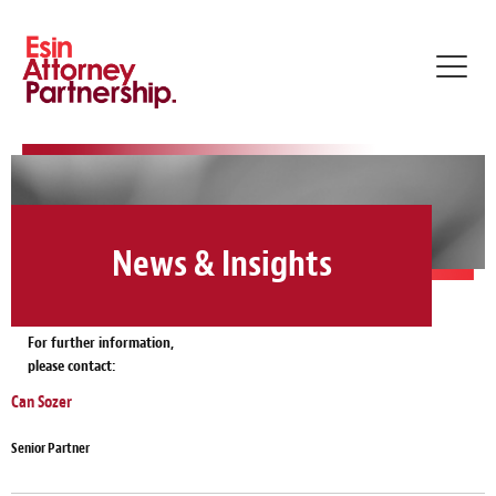
Toggl
navig
News & Insights
For further information,
please contact:
Can Sozer
Senior Partner