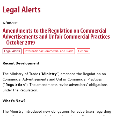
Legal Alerts
17/10/2019
Amendments to the Regulation on Commercial
Advertisements and Unfair Commercial Practices
– October 2019
Legal Alerts
International Commercial and Trade
General
Recent Development
The Ministry of Trade (“
Ministry
“) amended the Regulation on
Commercial Advertisements and Unfair Commercial Practices
(“
Regulation
“). The amendments revise advertisers’ obligations
under the Regulation.
What’s New?
The Ministry introduced new obligations for advertisers regarding