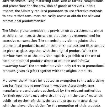
advertisements using marketing tools such as raffles, competitions
and promotions for the provision of goods or services. In this
respect, the Ministry required promoters to use effective methods
to ensure that consumers can easily access or obtain the relevant
promotional product/service.
The Ministry also amended the provision on advertisements aimed
at children to increase the sale of products not recommended for
excessive consumption. The amended provision regulates that
promotional products based on children’s interests and likes cannot
be given as gifts together with the original product. While the
previous version of the provision explicitly prohibited the use of
both promotional products aimed at children and “
similar
marketing tools
“, the amended provision only refers to promotional
products given as gifts together with the original products.
Moreover, the Ministry introduced an exemption to the advertising
ban for firearms and non-firearm weapons. Accordingly, arms
manufacturers and dealers authorized by the relevant authorities
for their operations may advertise through (i) the use of materials
published on their official websites and prepared in accordance
with the relevant legislation for the promotion of their products