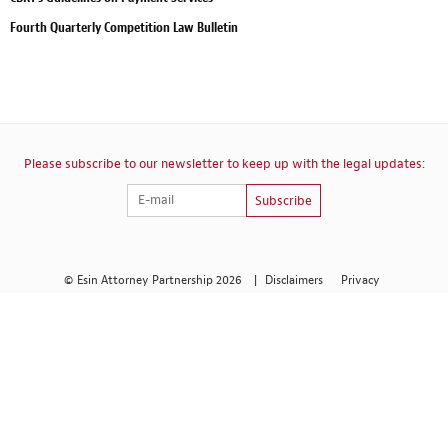
Fourth Quarterly Competition Law Bulletin
Please subscribe to our newsletter to keep up with the legal updates:
Subscribe
© Esin Attorney Partnership 2026
|
Disclaimers
Privacy