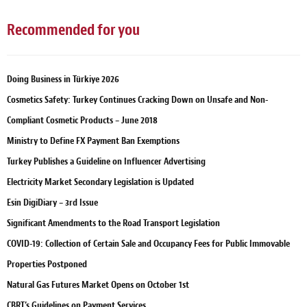
Recommended for you
Doing Business in Türkiye 2026
Cosmetics Safety: Turkey Continues Cracking Down on Unsafe and Non-
Compliant Cosmetic Products – June 2018
Ministry to Define FX Payment Ban Exemptions
Turkey Publishes a Guideline on Influencer Advertising
Electricity Market Secondary Legislation is Updated
Esin DigiDiary – 3rd Issue
Significant Amendments to the Road Transport Legislation
COVID-19: Collection of Certain Sale and Occupancy Fees for Public Immovable
Properties Postponed
Natural Gas Futures Market Opens on October 1st
CBRT’s Guidelines on Payment Services