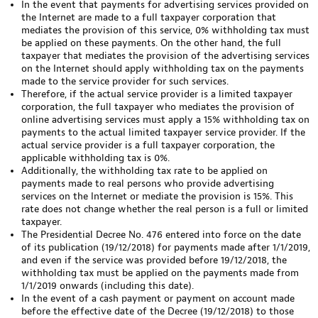
In the event that payments for advertising services provided on
the Internet are made to a full taxpayer corporation that
mediates the provision of this service, 0% withholding tax must
be applied on these payments. On the other hand, the full
taxpayer that mediates the provision of the advertising services
on the Internet should apply withholding tax on the payments
made to the service provider for such services.
Therefore, if the actual service provider is a limited taxpayer
corporation, the full taxpayer who mediates the provision of
online advertising services must apply a 15% withholding tax on
payments to the actual limited taxpayer service provider. If the
actual service provider is a full taxpayer corporation, the
applicable withholding tax is 0%.
Additionally, the withholding tax rate to be applied on
payments made to real persons who provide advertising
services on the Internet or mediate the provision is 15%. This
rate does not change whether the real person is a full or limited
taxpayer.
The Presidential Decree No. 476 entered into force on the date
of its publication (19/12/2018) for payments made after 1/1/2019,
and even if the service was provided before 19/12/2018, the
withholding tax must be applied on the payments made from
1/1/2019 onwards (including this date).
In the event of a cash payment or payment on account made
before the effective date of the Decree (19/12/2018) to those