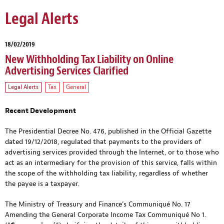
Legal Alerts
18/02/2019
New Withholding Tax Liability on Online
Advertising Services Clarified
Legal Alerts
Tax
General
Recent Development
The Presidential Decree No. 476, published in the Official Gazette
dated 19/12/2018, regulated that payments to the providers of
advertising services provided through the Internet, or to those who
act as an intermediary for the provision of this service, falls within
the scope of the withholding tax liability, regardless of whether
the payee is a taxpayer.
The Ministry of Treasury and Finance’s Communiqué No. 17
Amending the General Corporate Income Tax Communiqué No 1.