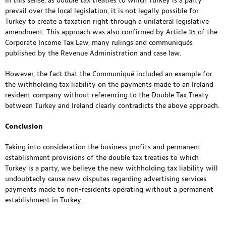
In this sense, as double tax treaties to which Turkey is a party
prevail over the local legislation, it is not legally possible for
Turkey to create a taxation right through a unilateral legislative
amendment. This approach was also confirmed by Article 35 of the
Corporate Income Tax Law, many rulings and communiqués
published by the Revenue Administration and case law.
However, the fact that the Communiqué included an example for
the withholding tax liability on the payments made to an Ireland
resident company without referencing to the Double Tax Treaty
between Turkey and Ireland clearly contradicts the above approach.
Conclusion
Taking into consideration the business profits and permanent
establishment provisions of the double tax treaties to which
Turkey is a party, we believe the new withholding tax liability will
undoubtedly cause new disputes regarding advertising services
payments made to non-residents operating without a permanent
establishment in Turkey.