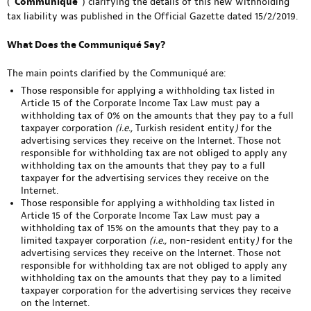
(“
Communiqué
“) clarifying the details of this new withholding
tax liability was published in the Official Gazette dated 15/2/2019.
What Does the Communiqué Say?
The main points clarified by the Communiqué are:
Those responsible for applying a withholding tax listed in
Article 15 of the Corporate Income Tax Law must pay a
withholding tax of 0% on the amounts that they pay to a full
taxpayer corporation
(i.e.,
Turkish resident entity
)
for the
advertising services they receive on the Internet. Those not
responsible for withholding tax are not obliged to apply any
withholding tax on the amounts that they pay to a full
taxpayer for the advertising services they receive on the
Internet.
Those responsible for applying a withholding tax listed in
Article 15 of the Corporate Income Tax Law must pay a
withholding tax of 15% on the amounts that they pay to a
limited taxpayer corporation
(i.e.,
non-resident entity
)
for the
advertising services they receive on the Internet. Those not
responsible for withholding tax are not obliged to apply any
withholding tax on the amounts that they pay to a limited
taxpayer corporation for the advertising services they receive
on the Internet.