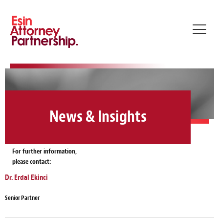
Toggl
navig
News & Insights
For further information,
please contact:
Dr. Erdal Ekinci
Senior Partner