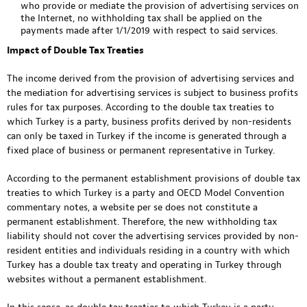
who provide or mediate the provision of advertising services on
the Internet, no withholding tax shall be applied on the
payments made after 1/1/2019 with respect to said services.
Impact of Double Tax Treaties
The income derived from the provision of advertising services and
the mediation for advertising services is subject to business profits
rules for tax purposes. According to the double tax treaties to
which Turkey is a party, business profits derived by non-residents
can only be taxed in Turkey if the income is generated through a
fixed place of business or permanent representative in Turkey.
According to the permanent establishment provisions of double tax
treaties to which Turkey is a party and OECD Model Convention
commentary notes, a website per se does not constitute a
permanent establishment. Therefore, the new withholding tax
liability should not cover the advertising services provided by non-
resident entities and individuals residing in a country with which
Turkey has a double tax treaty and operating in Turkey through
websites without a permanent establishment.