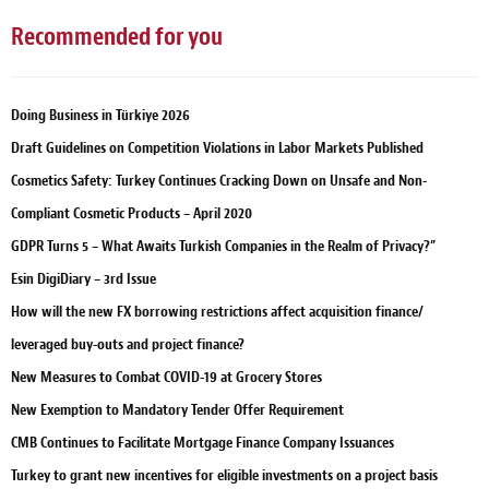
Recommended for you
Doing Business in Türkiye 2026
Draft Guidelines on Competition Violations in Labor Markets Published
Cosmetics Safety: Turkey Continues Cracking Down on Unsafe and Non-
Compliant Cosmetic Products – April 2020
GDPR Turns 5 – What Awaits Turkish Companies in the Realm of Privacy?”
Esin DigiDiary – 3rd Issue
How will the new FX borrowing restrictions affect acquisition finance/
leveraged buy-outs and project finance?
New Measures to Combat COVID-19 at Grocery Stores
New Exemption to Mandatory Tender Offer Requirement
CMB Continues to Facilitate Mortgage Finance Company Issuances
Turkey to grant new incentives for eligible investments on a project basis