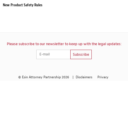
New Product Safety Rules
Please subscribe to our newsletter to keep up with the legal updates:
Subscribe
© Esin Attorney Partnership 2026
|
Disclaimers
Privacy