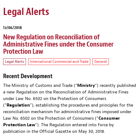
Legal Alerts
13/06/2018
New Regulation on Reconciliation of
Administrative Fines under the Consumer
Protection Law
Legal Alerts
International Commercial and Trade
General
Recent Development
The Ministry of Customs and Trade (“
Ministry
“) recently published
a new Regulation on the Reconciliation of Administrative Fines
under Law No. 6502 on the Protection of Consumers
(“
Regulation
“), establishing the procedures and principles for the
reconciliation mechanism for administrative fines imposed under
Law No. 6502 on the Protection of Consumers (“
Consumer
Protection Law
“). The Regulation entered into force by
publication in the Official Gazette on May 30, 2018.