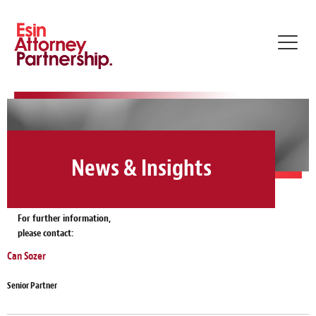
Toggl
navig
News & Insights
For further information,
please contact:
Can Sozer
Senior Partner