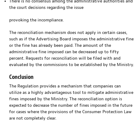
There is no consensus among the administrative authorities and
the court decisions regarding the issue
provoking the incompliance.
The reconciliation mechanism does not apply in certain cases,
such as if the Advertising Board imposes the administrative fine
or the fine has already been paid. The amount of the
administrative fine imposed can be decreased up to fifty
percent. Requests for reconciliation will be filed with and
evaluated by the commissions to be established by the Ministry.
Conclusion
The Regulation provides a mechanism that companies can
utilize as a highly advantageous tool to mitigate administrative
fines imposed by the Ministry. The reconciliation option is
expected to decrease the number of fines imposed in the future
for cases where the provisions of the Consumer Protection Law
are not completely clear.