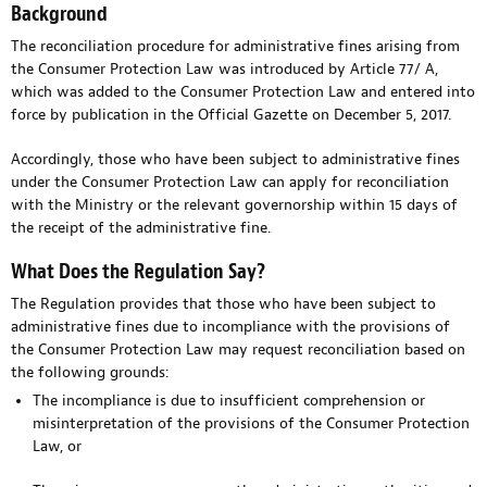
Background
The reconciliation procedure for administrative fines arising from
the Consumer Protection Law was introduced by Article 77/ A,
which was added to the Consumer Protection Law and entered into
force by publication in the Official Gazette on December 5, 2017.
Accordingly, those who have been subject to administrative fines
under the Consumer Protection Law can apply for reconciliation
with the Ministry or the relevant governorship within 15 days of
the receipt of the administrative fine.
What Does the Regulation Say?
The Regulation provides that those who have been subject to
administrative fines due to incompliance with the provisions of
the Consumer Protection Law may request reconciliation based on
the following grounds:
The incompliance is due to insufficient comprehension or
misinterpretation of the provisions of the Consumer Protection
Law, or